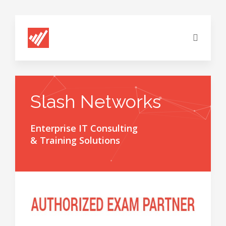
Slash Networks
Enterprise IT Consulting
& Training Solutions