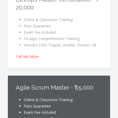
20,000
Online & Classroom Training
Pass Guarantee
Exam Fee Included
10-days Comprehensive Training
Includes Chef, Puppet, Ansible, Docker, Git
Tell Me More
Agile Scrum Master - ₹ 15,000
Online & Classroom Training
Pass Guarantee
Exam Fee Included