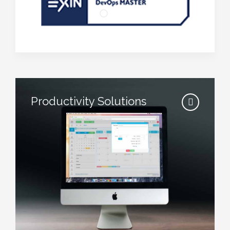
Productivity Solutions