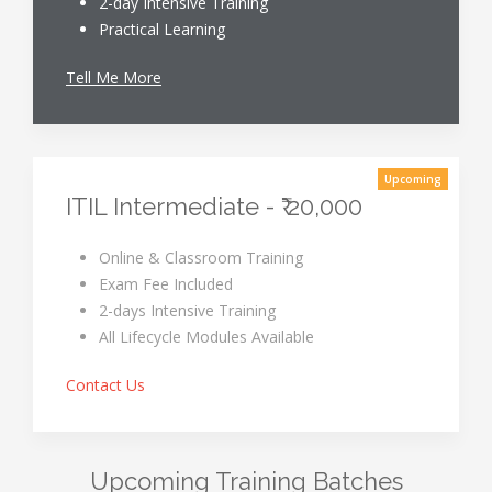
2-day Intensive Training
Practical Learning
Tell Me More
Upcoming
ITIL Intermediate - ₹ 20,000
Online & Classroom Training
Exam Fee Included
2-days Intensive Training
All Lifecycle Modules Available
Contact Us
Upcoming Training Batches