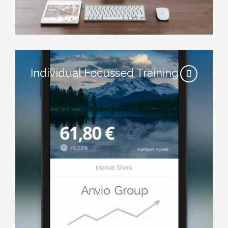
Individual Focussed Training