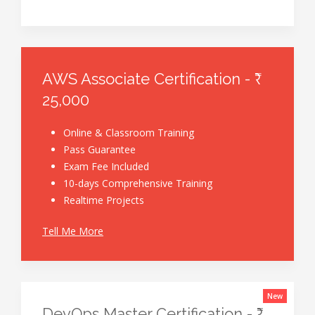
AWS Associate Certification - ₹
25,000
Online & Classroom Training
Pass Guarantee
Exam Fee Included
10-days Comprehensive Training
Realtime Projects
Tell Me More
New
DevOps Master Certification - ₹