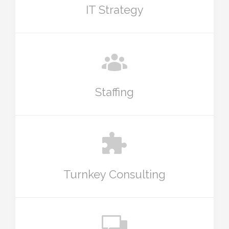
IT Strategy
Staffing
Turnkey Consulting