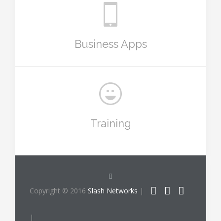
Business Apps
Training
Copyright © 2016
Slash Networks
|
|