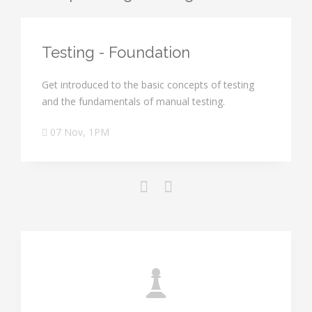
Testing - Foundation
Get introduced to the basic concepts of testing
and the fundamentals of manual testing.
07 Nov, 1PM