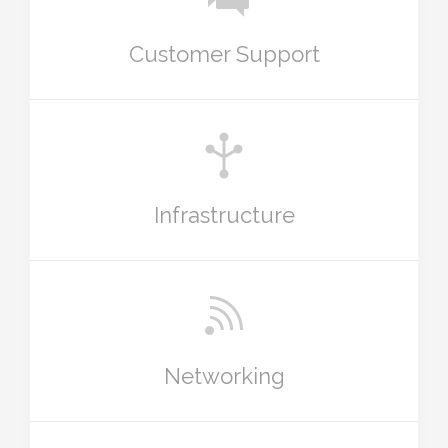
Customer Support
Infrastructure
Networking