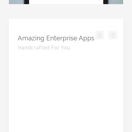
Amazing
Enterprise Apps
Handcrafted For You