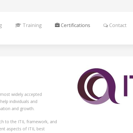
g
Training
Certifications
Contact
e most widely accepted
help individuals and
mation and growth.
ch to the ITIL framework, and
ent aspects of ITIL best