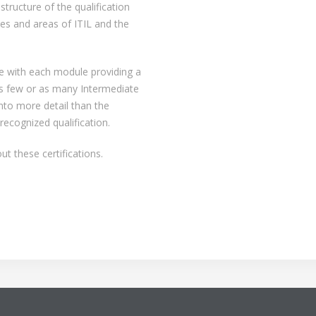
structure of the qualification
lines and areas of ITIL and the
re with each module providing a
as few or as many Intermediate
nto more detail than the
recognized qualification.
t these certifications.