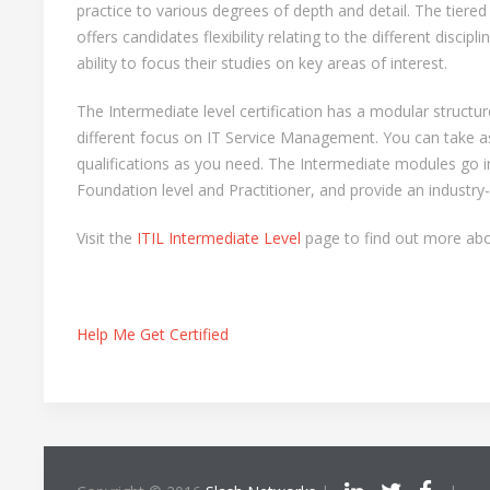
practice to various degrees of depth and detail. The tiered 
offers candidates flexibility relating to the different discip
ability to focus their studies on key areas of interest.
The Intermediate level certification has a modular structu
different focus on IT Service Management. You can take 
qualifications as you need. The Intermediate modules go i
Foundation level and Practitioner, and provide an industry-
Visit the
ITIL Intermediate Level
page to find out more abou
Help Me Get Certified