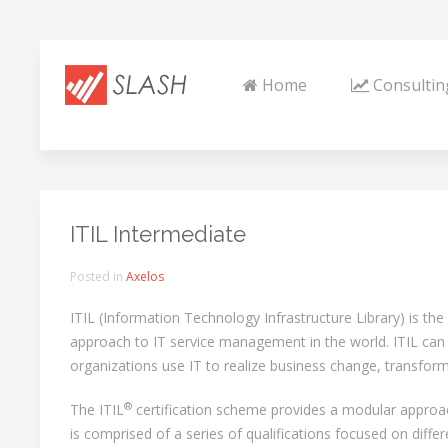
Home
Consultin
ITIL Intermediate
Posted in
Axelos
ITIL (Information Technology Infrastructure Library) is th
approach to IT service management in the world. ITIL can 
organizations use IT to realize business change, transfor
®
The ITIL
certification scheme provides a modular approa
is comprised of a series of qualifications focused on differ