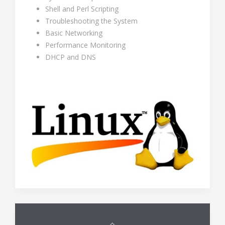
Shell and Perl Scripting
Troubleshooting the System
Basic Networking
Performance Monitoring
DHCP and DNS