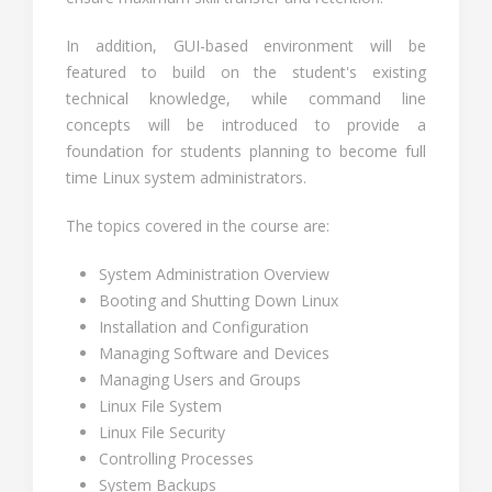
In addition, GUI-based environment will be
featured to build on the student's existing
technical knowledge, while command line
concepts will be introduced to provide a
foundation for students planning to become full
time Linux system administrators.
The topics covered in the course are:
System Administration Overview
Booting and Shutting Down Linux
Installation and Configuration
Managing Software and Devices
Managing Users and Groups
Linux File System
Linux File Security
Controlling Processes
System Backups