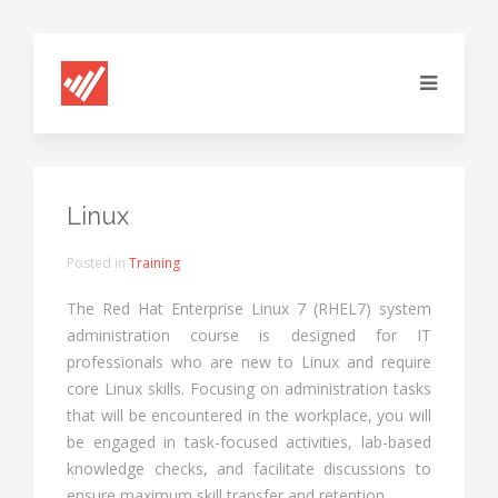
Linux
Posted in
Training
The Red Hat Enterprise Linux 7 (RHEL7) system
administration course is designed for IT
professionals who are new to Linux and require
core Linux skills. Focusing on administration tasks
that will be encountered in the workplace, you will
be engaged in task-focused activities, lab-based
knowledge checks, and facilitate discussions to
ensure maximum skill transfer and retention.