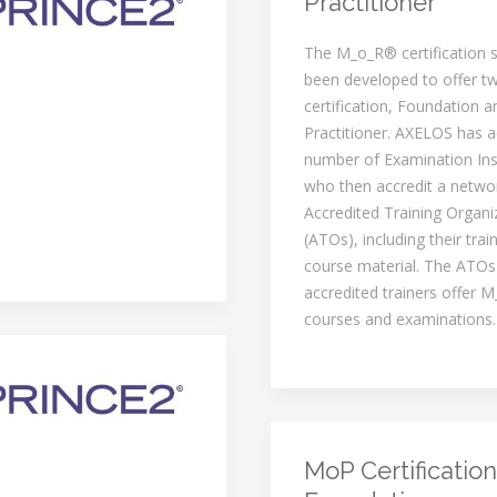
Practitioner
The M_o_R® certification
been developed to offer tw
certification, Foundation a
Practitioner. AXELOS has a
number of Examination Inst
who then accredit a netwo
Accredited Training Organi
(ATOs), including their trai
course material. The ATOs
accredited trainers offer M
courses and examinations.
MoP Certification