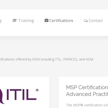
g
Training
Certifications
Contact
ifications offered by EXIN including ITIL, PRINCE2, and ASM.
MSP Certification
Advanced Practi
The MSP® certification s