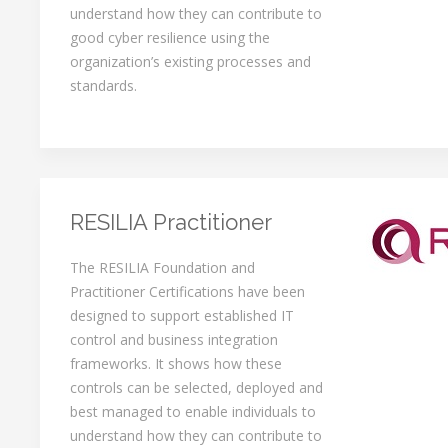
understand how they can contribute to
good cyber resilience using the
organization’s existing processes and
standards.
RESILIA Practitioner
The RESILIA Foundation and
Practitioner Certifications have been
designed to support established IT
control and business integration
frameworks. It shows how these
controls can be selected, deployed and
best managed to enable individuals to
understand how they can contribute to