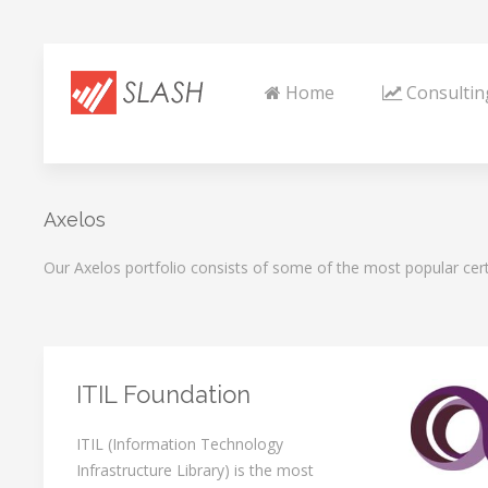
Home
Consultin
Axelos
Our Axelos portfolio consists of some of the most popular cert
ITIL Foundation
ITIL (Information Technology
Infrastructure Library) is the most