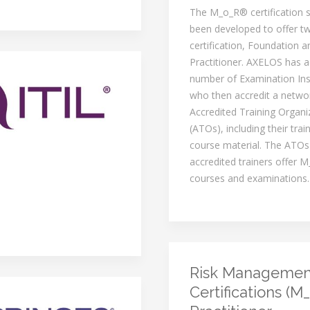
The M_o_R® certification
been developed to offer tw
certification, Foundation a
Practitioner. AXELOS has a
number of Examination Inst
who then accredit a netwo
Accredited Training Organi
(ATOs), including their trai
course material. The ATOs
accredited trainers offer M
courses and examinations.
Risk Managemen
Certifications (M_