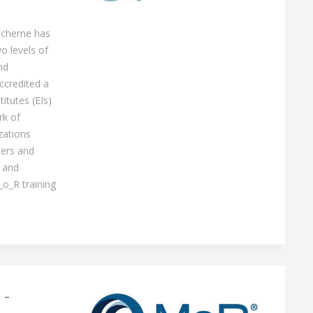
 scheme has
o levels of
nd
ccredited a
itutes (EIs)
rk of
zations
ners and
 and
_o_R training
 -