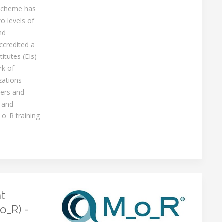
 scheme has
o levels of
nd
ccredited a
itutes (EIs)
rk of
zations
ners and
 and
_o_R training
t
o_R) -