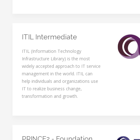
ITIL Intermediate
ITIL (Information Technology
Infrastructure Library) is the most
widely accepted approach to IT service
management in the world. ITIL can
help individuals and organizations use
IT to realize business change,
transformation and growth.
PRINCE2 - Foundation