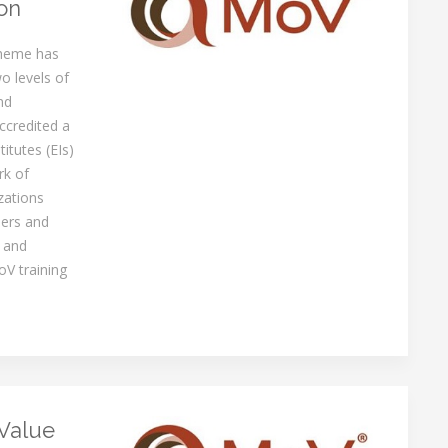
on
cheme has
o levels of
nd
ccredited a
itutes (EIs)
rk of
zations
ners and
 and
oV training
Value