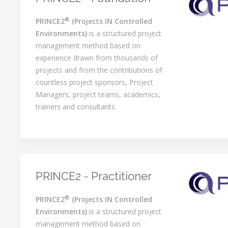
®
PRINCE2
(Projects IN Controlled
Environments)
is a structured project
management method based on
experience drawn from thousands of
projects and from the contributions of
countless project sponsors, Project
Managers, project teams, academics,
trainers and consultants.
PRINCE2 - Practitioner
®
PRINCE2
(Projects IN Controlled
Environments)
is a structured project
management method based on