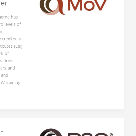
ner
cheme has
o levels of
nd
ccredited a
itutes (EIs)
rk of
zations
ners and
 and
oV training
 -