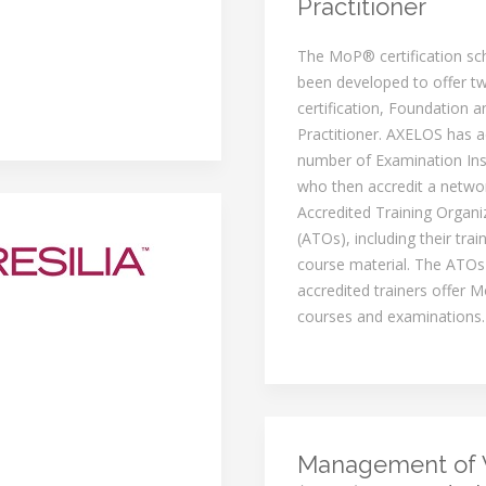
Practitioner
The MoP® certification s
been developed to offer tw
certification, Foundation a
Practitioner. AXELOS has a
number of Examination Inst
who then accredit a netwo
Accredited Training Organi
(ATOs), including their trai
course material. The ATOs
accredited trainers offer M
courses and examinations.
Management of 