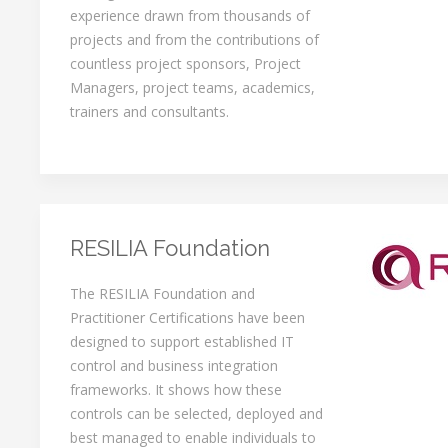
experience drawn from thousands of
projects and from the contributions of
countless project sponsors, Project
Managers, project teams, academics,
trainers and consultants.
RESILIA Foundation
The RESILIA Foundation and
Practitioner Certifications have been
designed to support established IT
control and business integration
frameworks. It shows how these
controls can be selected, deployed and
best managed to enable individuals to