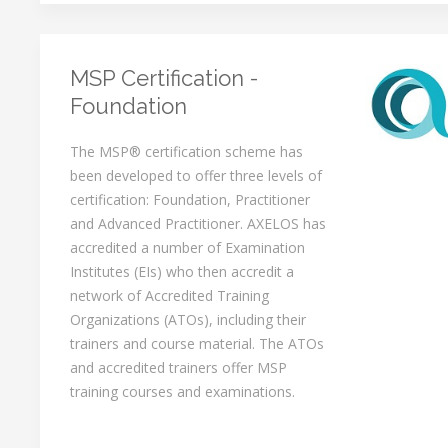
MSP Certification -
Foundation
The MSP® certification scheme has
been developed to offer three levels of
certification: Foundation, Practitioner
and Advanced Practitioner. AXELOS has
accredited a number of Examination
Institutes (EIs) who then accredit a
network of Accredited Training
Organizations (ATOs), including their
trainers and course material. The ATOs
and accredited trainers offer MSP
training courses and examinations.