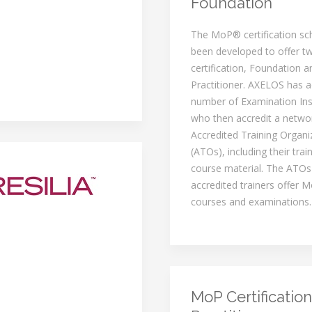
Foundation
The MoP® certification s
been developed to offer tw
certification, Foundation a
Practitioner. AXELOS has a
number of Examination Inst
who then accredit a netwo
Accredited Training Organi
(ATOs), including their trai
course material. The ATOs
accredited trainers offer M
courses and examinations.
MoP Certification