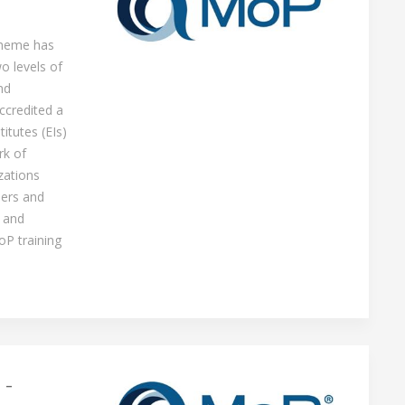
cheme has
o levels of
nd
ccredited a
itutes (EIs)
rk of
zations
ners and
 and
oP training
 -