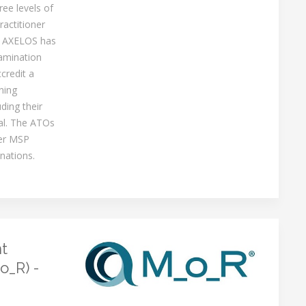
ree levels of
ractitioner
. AXELOS has
amination
ccredit a
ning
ding their
al. The ATOs
fer MSP
nations.
t
o_R) -