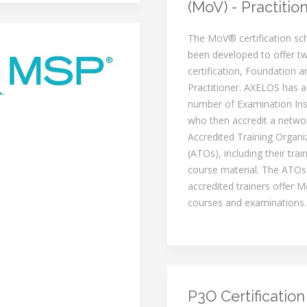
(MoV) - Practitio
The MoV® certification s
been developed to offer tw
certification, Foundation a
Practitioner. AXELOS has a
number of Examination Inst
who then accredit a netwo
Accredited Training Organi
(ATOs), including their trai
course material. The ATOs
accredited trainers offer M
courses and examinations.
P3O Certification