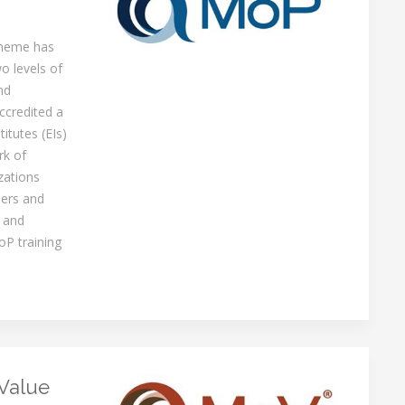
cheme has
o levels of
nd
ccredited a
itutes (EIs)
rk of
zations
ners and
 and
oP training
Value