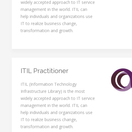
widely accepted approach to IT service
management in the world. ITIL can
help individuals and organizations use
IT to realize business change,
transformation and growth.
ITIL Practitioner
ITIL (Information Technology
Infrastructure Library) is the most
widely accepted approach to IT service
management in the world. ITIL can
help individuals and organizations use
IT to realize business change,
transformation and growth.