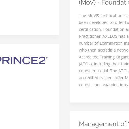
(MoV) - Foundati
The MoV® certification s
been developed to offer tw
certification, Foundation a
Practitioner. AXELOS has a
number of Examination Inst
who then accredit a netwo
Accredited Training Organi
(ATOs), including their trai
course material. The ATOs
accredited trainers offer M
courses and examinations.
Management of 