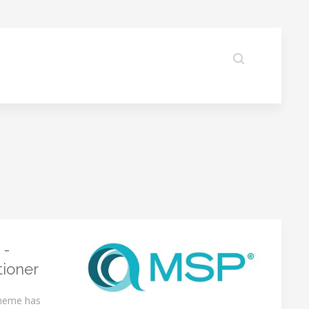
 -
tioner
cheme has