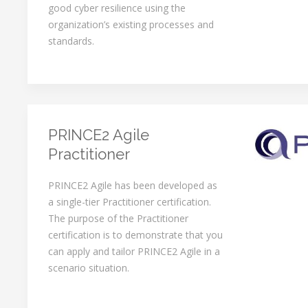
good cyber resilience using the
organization’s existing processes and
standards.
PRINCE2 Agile
Practitioner
PRINCE2 Agile has been developed as
a single-tier Practitioner certification.
The purpose of the Practitioner
certification is to demonstrate that you
can apply and tailor PRINCE2 Agile in a
scenario situation.