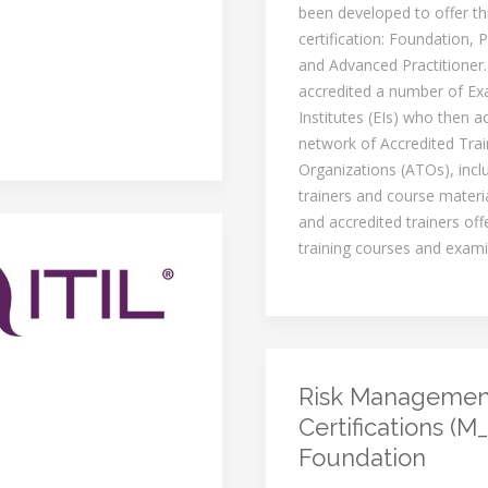
been developed to offer th
certification: Foundation, P
and Advanced Practitioner
accredited a number of Ex
Institutes (EIs) who then a
network of Accredited Trai
Organizations (ATOs), inclu
trainers and course materi
and accredited trainers of
training courses and exami
Risk Managemen
Certifications (M_
Foundation