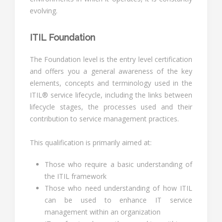
evolving.
ITIL Foundation
The Foundation level is the entry level certification
and offers you a general awareness of the key
elements, concepts and terminology used in the
ITIL® service lifecycle, including the links between
lifecycle stages, the processes used and their
contribution to service management practices.
This qualification is primarily aimed at:
Those who require a basic understanding of
the ITIL framework
Those who need understanding of how ITIL
can be used to enhance IT service
management within an organization