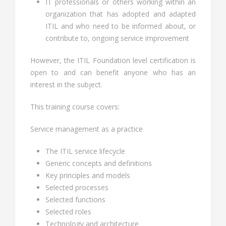
IT professionals or others working within an
organization that has adopted and adapted
ITIL and who need to be informed about, or
contribute to, ongoing service improvement
However, the ITIL Foundation level certification is
open to and can benefit anyone who has an
interest in the subject.
This training course covers:
Service management as a practice
The ITIL service lifecycle
Generic concepts and definitions
Key principles and models
Selected processes
Selected functions
Selected roles
Technology and architecture