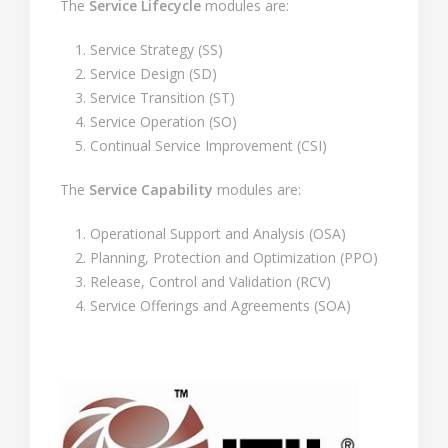
The
Service Lifecycle
modules are:
Service Strategy (SS)
Service Design (SD)
Service Transition (ST)
Service Operation (SO)
Continual Service Improvement (CSI)
The
Service Capability
modules are:
Operational Support and Analysis (OSA)
Planning, Protection and Optimization (PPO)
Release, Control and Validation (RCV)
Service Offerings and Agreements (SOA)