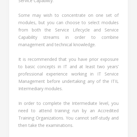
Service Capability.
Some may wish to concentrate on one set of
modules, but you can choose to select modules
from both the Service Lifecycle and Service
Capability streams in order to combine
management and technical knowledge.
It is recommended that you have prior exposure
to basic concepts in IT and at least two years’
professional experience working in IT Service
Management before undertaking any of the ITIL
Intermediary modules.
In order to complete the Intermediate level, you
need to attend training run by an Accredited
Training Organizations. You cannot self-study and
then take the examinations.