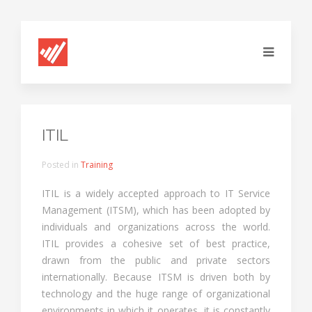
ITIL
Posted in
Training
ITIL is a widely accepted approach to IT Service
Management (ITSM), which has been adopted by
individuals and organizations across the world.
ITIL provides a cohesive set of best practice,
drawn from the public and private sectors
internationally. Because ITSM is driven both by
technology and the huge range of organizational
environments in which it operates, it is constantly