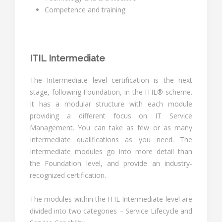
Competence and training
ITIL Intermediate
The Intermediate level certification is the next
stage, following Foundation, in the ITIL® scheme.
It has a modular structure with each module
providing a different focus on IT Service
Management. You can take as few or as many
Intermediate qualifications as you need. The
Intermediate modules go into more detail than
the Foundation level, and provide an industry-
recognized certification.
The modules within the ITIL Intermediate level are
divided into two categories – Service Lifecycle and