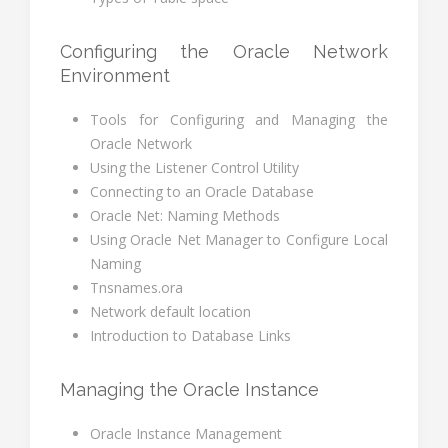
Configuring the Oracle Network
Environment
Tools for Configuring and Managing the
Oracle Network
Using the Listener Control Utility
Connecting to an Oracle Database
Oracle Net: Naming Methods
Using Oracle Net Manager to Configure Local
Naming
Tnsnames.ora
Network default location
Introduction to Database Links
Managing the Oracle Instance
Oracle Instance Management