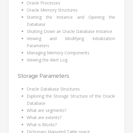
Oracle Processes
Oracle Memory Structures
Starting the Instance and Opening the
Database
Shutting Down an Oracle Database Instance
Viewing and Modifying Initialization
Parameters
Managing Memory Components
Viewing the Alert Log
Storage Parameters
Oracle Database Structures
Exploring the Storage Structure of the Oracle
Database
What are segments?
What are extents?
What is Blocks?
Dictionary Managed Table space