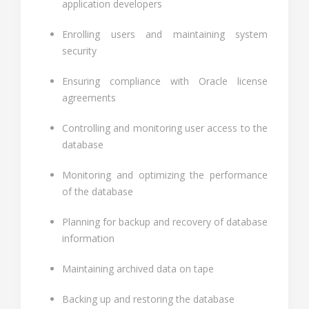
application developers
Enrolling users and maintaining system
security
Ensuring compliance with Oracle license
agreements
Controlling and monitoring user access to the
database
Monitoring and optimizing the performance
of the database
Planning for backup and recovery of database
information
Maintaining archived data on tape
Backing up and restoring the database