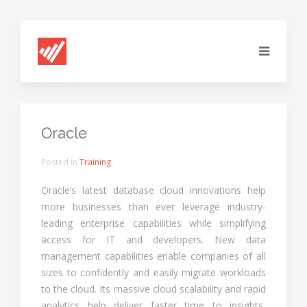
Oracle
Posted in
Training
Oracle’s latest database cloud innovations help
more businesses than ever leverage industry-
leading enterprise capabilities while simplifying
access for IT and developers. New data
management capabilities enable companies of all
sizes to confidently and easily migrate workloads
to the cloud. Its massive cloud scalability and rapid
analytics help deliver faster time to insights,