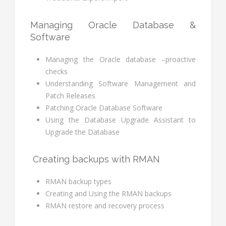
Managing Oracle Database &
Software
Managing the Oracle database –proactive
checks
Understanding Software Management and
Patch Releases
Patching Oracle Database Software
Using the Database Upgrade Assistant to
Upgrade the Database
Creating backups with RMAN
RMAN backup types
Creating and Using the RMAN backups
RMAN restore and recovery process