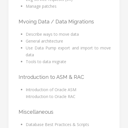
Manage patches
Mvoing Data / Data Migrations
Describe ways to move data
General architecture
Use Data Pump export and import to move
data
Tools to data migrate
Introduction to ASM & RAC
Introduction of Oracle ASM
Introduction to Oracle RAC
Miscellaneous
Database Best Practices & Scripts