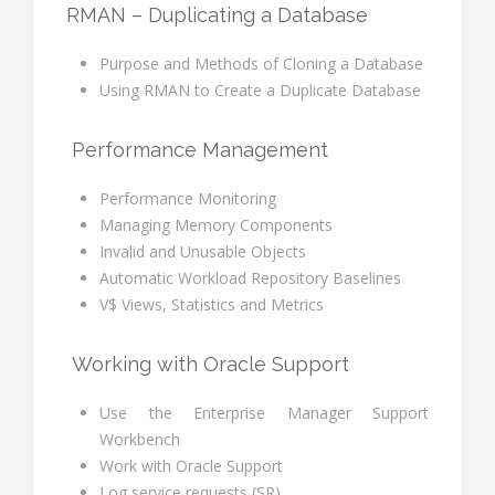
RMAN – Duplicating a Database
Purpose and Methods of Cloning a Database
Using RMAN to Create a Duplicate Database
Performance Management
Performance Monitoring
Managing Memory Components
Invalid and Unusable Objects
Automatic Workload Repository Baselines
V$ Views, Statistics and Metrics
Working with Oracle Support
Use the Enterprise Manager Support
Workbench
Work with Oracle Support
Log service requests (SR)