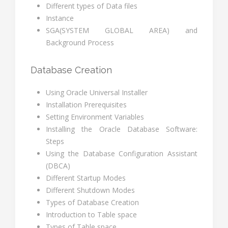
Different types of Data files
Instance
SGA(SYSTEM GLOBAL AREA) and
Background Process
Database Creation
Using Oracle Universal Installer
Installation Prerequisites
Setting Environment Variables
Installing the Oracle Database Software:
Steps
Using the Database Configuration Assistant
(DBCA)
Different Startup Modes
Different Shutdown Modes
Types of Database Creation
Introduction to Table space
Types of Table space