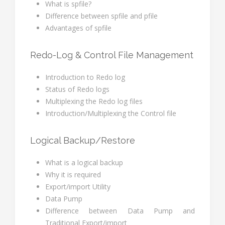
What is spfile?
Difference between spfile and pfile
Advantages of spfile
Redo-Log & Control File Management
Introduction to Redo log
Status of Redo logs
Multiplexing the Redo log files
Introduction/Multiplexing the Control file
Logical Backup/Restore
What is a logical backup
Why it is required
Export/import Utility
Data Pump
Difference between Data Pump and
Traditional Export/import