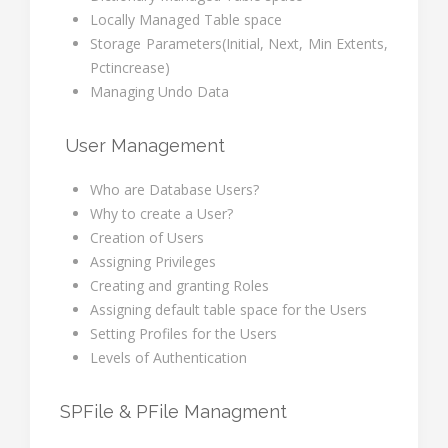
Locally Managed Table space
Storage Parameters(Initial, Next, Min Extents,
Pctincrease)
Managing Undo Data
User Management
Who are Database Users?
Why to create a User?
Creation of Users
Assigning Privileges
Creating and granting Roles
Assigning default table space for the Users
Setting Profiles for the Users
Levels of Authentication
SPFile & PFile Managment