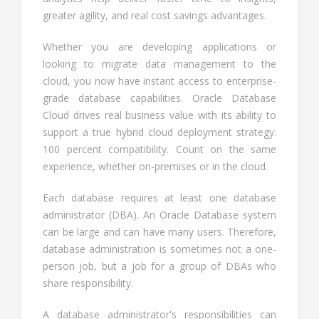
greater agility, and real cost savings advantages.
Whether you are developing applications or
looking to migrate data management to the
cloud, you now have instant access to enterprise-
grade database capabilities. Oracle Database
Cloud drives real business value with its ability to
support a true hybrid cloud deployment strategy:
100 percent compatibility. Count on the same
experience, whether on-premises or in the cloud.
Each database requires at least one database
administrator (DBA). An Oracle Database system
can be large and can have many users. Therefore,
database administration is sometimes not a one-
person job, but a job for a group of DBAs who
share responsibility.
A database administrator's responsibilities can