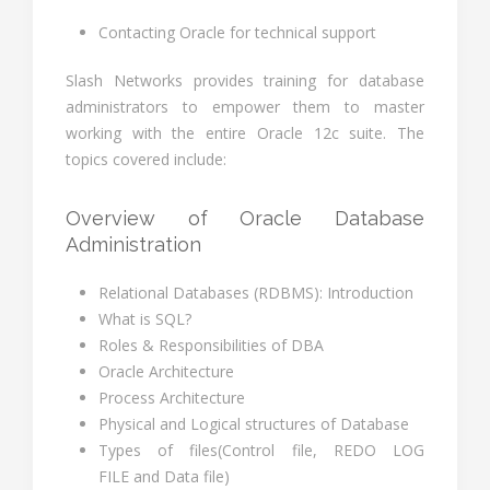
Contacting Oracle for technical support
Slash Networks provides training for database
administrators to empower them to master
working with the entire Oracle 12c suite. The
topics covered include:
Overview of Oracle Database
Administration
Relational Databases (RDBMS): Introduction
What is SQL?
Roles & Responsibilities of DBA
Oracle Architecture
Process Architecture
Physical and Logical structures of Database
Types of files(Control file, REDO LOG
FILE and Data file)