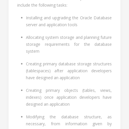
include the following tasks:
Installing and upgrading the Oracle Database
server and application tools
Allocating system storage and planning future
storage requirements for the database
system
Creating primary database storage structures
(tablespaces) after application developers
have designed an application
Creating primary objects (tables, views,
indexes) once application developers have
designed an application
Modifying the database structure, as
necessary, from information given by