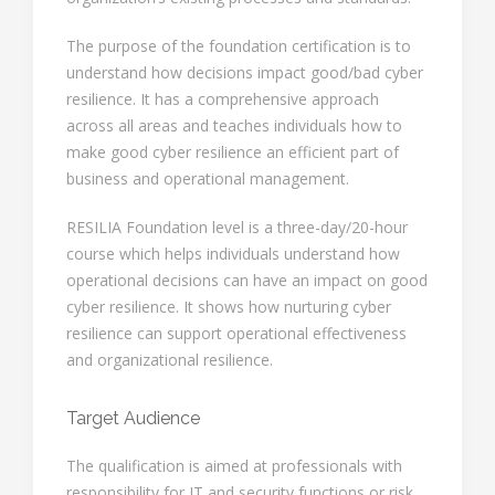
The purpose of the foundation certification is to
understand how decisions impact good/bad cyber
resilience. It has a comprehensive approach
across all areas and teaches individuals how to
make good cyber resilience an efficient part of
business and operational management.
RESILIA Foundation level is a three-day/20-hour
course which helps individuals understand how
operational decisions can have an impact on good
cyber resilience. It shows how nurturing cyber
resilience can support operational effectiveness
and organizational resilience.
Target Audience
The qualification is aimed at professionals with
responsibility for IT and security functions or risk