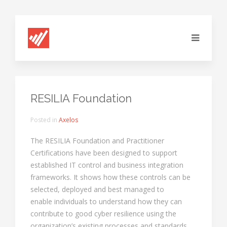
RESILIA Foundation
Posted in
Axelos
The RESILIA Foundation and Practitioner
Certifications have been designed to support
established IT control and business integration
frameworks. It shows how these controls can be
selected, deployed and best managed to
enable individuals to understand how they can
contribute to good cyber resilience using the
organization’s existing processes and standards.