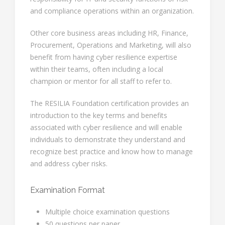
and compliance operations within an organization.
Other core business areas including HR, Finance,
Procurement, Operations and Marketing, will also
benefit from having cyber resilience expertise
within their teams, often including a local
champion or mentor for all staff to refer to.
The RESILIA Foundation certification provides an
introduction to the key terms and benefits
associated with cyber resilience and will enable
individuals to demonstrate they understand and
recognize best practice and know how to manage
and address cyber risks.
Examination Format
Multiple choice examination questions
50 questions per paper