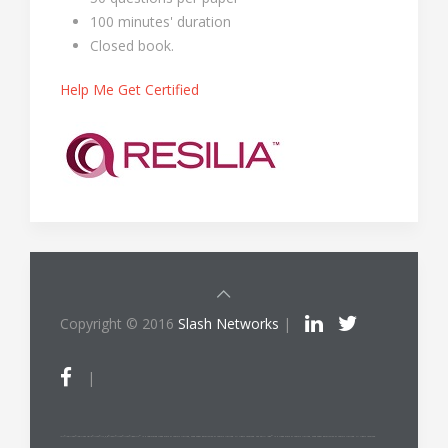
100 minutes' duration
Closed book.
Help Me Get Certified
Copyright © 2016
Slash Networks
|
|
ITIL®/PRINCE2®/PRINCE2 Agile®/MSP®/M_o_R®/P3O®/MoP®/MoV®/RESILIA™ is a registered trade mark of AXELOS Limited, used under permission of AXELOS Limited. All rights reserved. The Swirl logo™ is a trade mark of AXELOS Limited, used under permission of AXELOS Limited. All rights reserved.