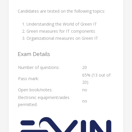
Candidates are tested on the following topics:
Understanding the World of Green IT
Green measures for IT components
Organizational measures on Green IT
Exam Details
Number of questions:
20
65% (13 out of
Pass mark:
20)
Open book/notes:
no
Electronic equipment/aides
no
permitted: