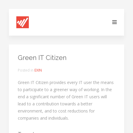
Green IT Citizen
Posted in
EXIN
Green IT Citizen provides every IT user the means
to participate to a greener way of working. In the
end a significant number of Green IT users will
lead to a contribution towards a better
environment, and to cost reductions for
companies and individuals.