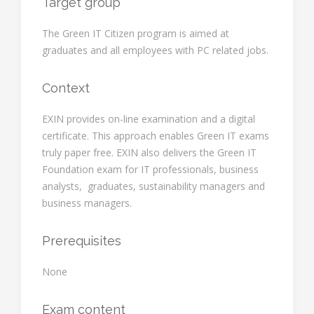
Target group
The Green IT Citizen program is aimed at
graduates and all employees with PC related jobs.
Context
EXIN provides on-line examination and a digital
certificate. This approach enables Green IT exams
truly paper free. EXIN also delivers the Green IT
Foundation exam for IT professionals, business
analysts, graduates, sustainability managers and
business managers.
Prerequisites
None
Exam content