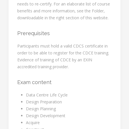
needs to re-certify. For an elaborate list of course
benefits and more information, see the Folder,
downloadable in the right section of this website.
Prerequisites
Participants must hold a valid CDCS certificate in
order to be able to register for the CDCE training.
Evidence of training of CDCE by an EXIN
accredited training provider.
Exam content
Data Centre Life Cycle
Design Preparation
Design Planning
Design Development
Acquire