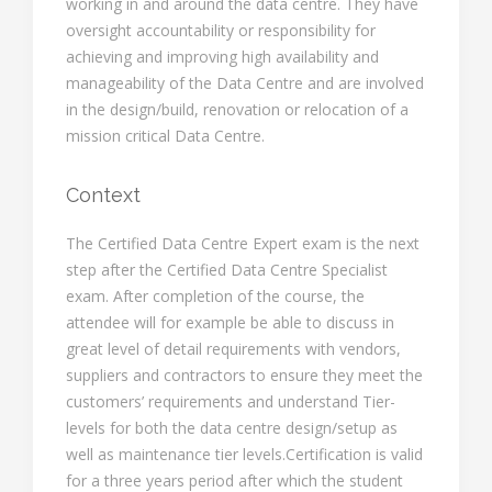
working in and around the data centre. They have
oversight accountability or responsibility for
achieving and improving high availability and
manageability of the Data Centre and are involved
in the design/build, renovation or relocation of a
mission critical Data Centre.
Context
The Certified Data Centre Expert exam is the next
step after the Certified Data Centre Specialist
exam. After completion of the course, the
attendee will for example be able to discuss in
great level of detail requirements with vendors,
suppliers and contractors to ensure they meet the
customers’ requirements and understand Tier-
levels for both the data centre design/setup as
well as maintenance tier levels.Certification is valid
for a three years period after which the student