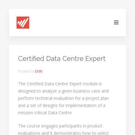
Certified Data Centre Expert
Posted in
EXIN
The Certified Data Centre Expert module is
designed to analyze a given business case and
perform technical evaluation for a project plan
and a set of designs for implementation of a
mission critical Data Centre.
The course engages participants in product
evaluations and it demonstrates how to select