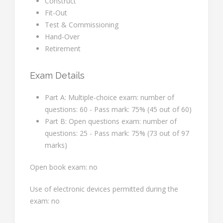
Construct
Fit-Out
Test & Commissioning
Hand-Over
Retirement
Exam Details
Part A: Multiple-choice exam: number of
questions: 60 - Pass mark: 75% (45 out of 60)
Part B: Open questions exam: number of
questions: 25 - Pass mark: 75% (73 out of 97
marks)
Open book exam: no
Use of electronic devices permitted during the
exam: no