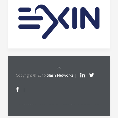
Copyright © 2016
Slash Networks
|
|
ITIL®/PRINCE2®/PRINCE2 Agile®/MSP®/M_o_R®/P3O®/MoP®/MoV®/RESILIA™ is a registered trade mark of AXELOS Limited, used under permission of AXELOS Limited. All rights reserved. The Swirl logo™ is a trade mark of AXELOS Limited, used under permission of AXELOS Limited. All rights reserved.