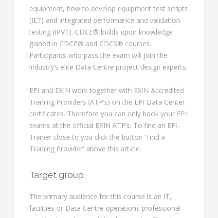
equipment, how to develop equipment test scripts
(IET) and integrated performance and validation
testing (IPVT). CDCE® builds upon knowledge
gained in CDCP® and CDCS® courses.
Participants who pass the exam will join the
industry’s elite Data Centre project design experts.
EPI and EXIN work together with EXIN Accredited
Training Providers (ATP’s) on the EPI Data Center
certificates. Therefore you can only book your EPI
exams at the official EXIN ATP’s. To find an EPI-
Trainer close to you click the button 'Find a
Training Provider' above this article.
Target group
The primary audience for this course is an IT,
facilities or Data Centre operations professional