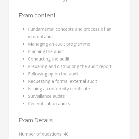
Exam content
Fundamental concepts and process of an
internal audit
Managing an audit programme
Planning the audit
Conducting the audit
Preparing and distributing the audit report
Following up on the audit
Requesting a formal external audit
Issuing a conformity certificate
Surveillance audits
Recertification audits
Exam Details
Number of questions: 40