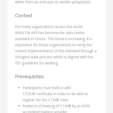
either from an end-user or vendor perspective.
Context
For many organizations across the world
ANSI/TIA-942 has become the data centre
standard of choice. This trend is increasing. It is
imperative for these organizations to verify the
correct implementation of the standard through a
stringent audit process which is aligned with the
ISO guidelines for auditing.
Prerequisites
Participants must hold a valid
CTDC® certificate in order to be able to
register for the CTIA® class.
Evidence of training of CTIA® by an EXIN
accredited training provider.