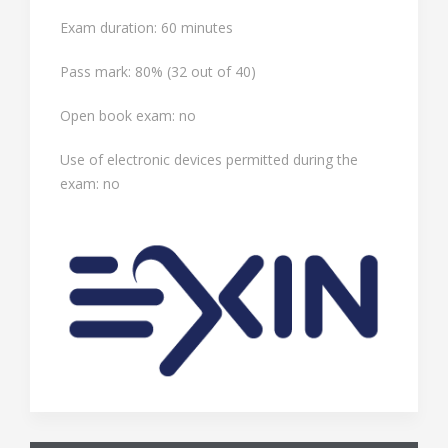
Exam duration: 60 minutes
Pass mark: 80% (32 out of 40)
Open book exam: no
Use of electronic devices permitted during the
exam: no