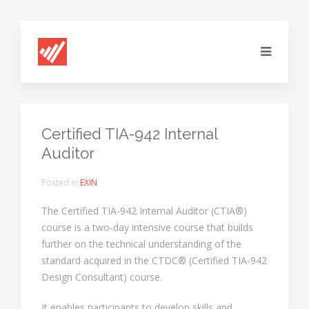
Certified TIA-942 Internal
Auditor
Posted in
EXIN
The Certified TIA-942 Internal Auditor (CTIA®)
course is a two-day intensive course that builds
further on the technical understanding of the
standard acquired in the CTDC® (Certified TIA-942
Design Consultant) course.
It enables participants to develop skills and