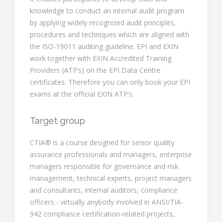
knowledge to conduct an internal audit program
by applying widely recognized audit principles,
procedures and techniques which are aligned with
the ISO-19011 auditing guideline. EPI and EXIN
work together with EXIN Accredited Training
Providers (ATP’s) on the EPI Data Centre
certificates. Therefore you can only book your EPI
exams at the official EXIN ATP’s.
Target group
CTIA® is a course designed for senior quality
assurance professionals and managers, enterprise
managers responsible for governance and risk
management, technical experts, project managers
and consultants, internal auditors, compliance
officers - virtually anybody involved in ANSI/TIA-
942 compliance certification-related projects,