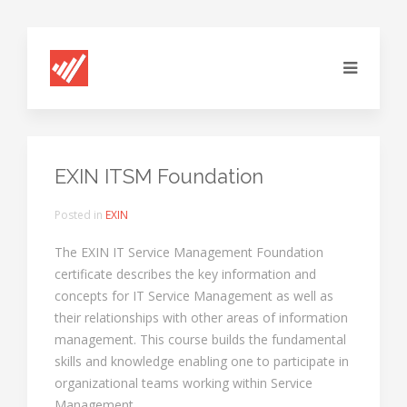
EXIN ITSM Foundation
Posted in
EXIN
The EXIN IT Service Management Foundation
certificate describes the key information and
concepts for IT Service Management as well as
their relationships with other areas of information
management. This course builds the fundamental
skills and knowledge enabling one to participate in
organizational teams working within Service
Management.