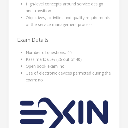
High-level concepts around service design
and transition
Objectives, activities and quality requirements
of the service management process
Exam Details
Number of questions: 40
Pass mark: 65% (26 out of 40)
Open book exam: no
Use of electronic devices permitted during the
exam: no