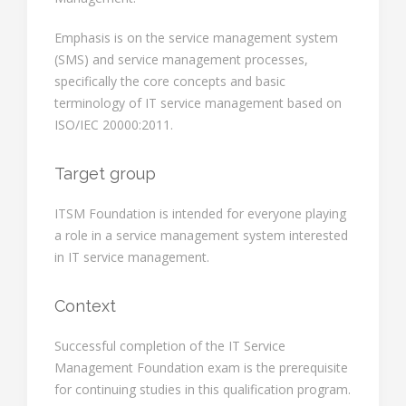
Emphasis is on the service management system
(SMS) and service management processes,
specifically the core concepts and basic
terminology of IT service management based on
ISO/IEC 20000:2011.
Target group
ITSM Foundation is intended for everyone playing
a role in a service management system interested
in IT service management.
Context
Successful completion of the IT Service
Management Foundation exam is the prerequisite
for continuing studies in this qualification program.