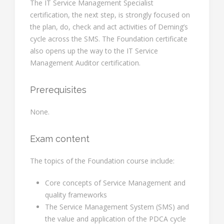
The IT Service Management Specialist
certification, the next step, is strongly focused on
the plan, do, check and act activities of Deming’s
cycle across the SMS. The Foundation certificate
also opens up the way to the IT Service
Management Auditor certification.
Prerequisites
None.
Exam content
The topics of the Foundation course include:
Core concepts of Service Management and
quality frameworks
The Service Management System (SMS) and
the value and application of the PDCA cycle