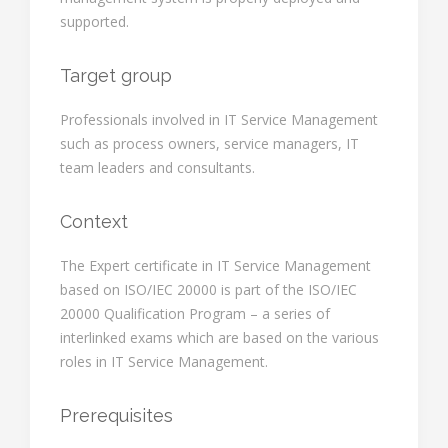
supported.
Target group
Professionals involved in IT Service Management
such as process owners, service managers, IT
team leaders and consultants.
Context
The Expert certificate in IT Service Management
based on ISO/IEC 20000 is part of the ISO/IEC
20000 Qualification Program – a series of
interlinked exams which are based on the various
roles in IT Service Management.
Prerequisites