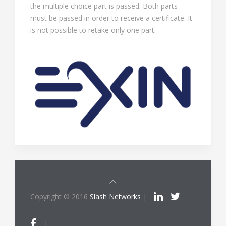
the multiple choice part is passed. Both parts
must be passed in order to receive a certificate. It
is not possible to retake only one part.
Copyright © 2016
Slash Networks
|
|