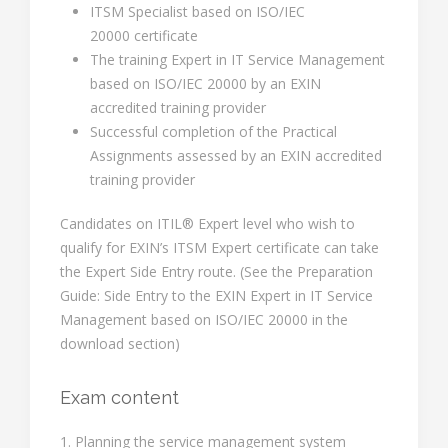
ITSM Specialist based on ISO/IEC
20000 certificate
The training Expert in IT Service Management
based on ISO/IEC 20000 by an EXIN
accredited training provider
Successful completion of the Practical
Assignments assessed by an EXIN accredited
training provider
Candidates on ITIL® Expert level who wish to
qualify for EXIN’s ITSM Expert certificate can take
the Expert Side Entry route. (See the Preparation
Guide: Side Entry to the EXIN Expert in IT Service
Management based on ISO/IEC 20000 in the
download section)
Exam content
1. Planning the service management system