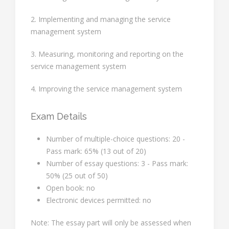
2. Implementing and managing the service
management system
3. Measuring, monitoring and reporting on the
service management system
4. Improving the service management system
Exam Details
Number of multiple-choice questions: 20 -
Pass mark: 65% (13 out of 20)
Number of essay questions: 3 - Pass mark:
50% (25 out of 50)
Open book: no
Electronic devices permitted: no
Note: The essay part will only be assessed when