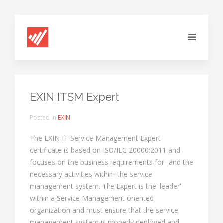
EXIN ITSM Expert
Posted in
EXIN
The EXIN IT Service Management Expert
certificate is based on ISO/IEC 20000:2011 and
focuses on the business requirements for- and the
necessary activities within- the service
management system. The Expert is the 'leader'
within a Service Management oriented
organization and must ensure that the service
management system is properly deployed and