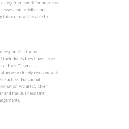
existing framework for business
esses and activities and
g this exam will be able to
re responsible for an
f their duties they have a role
 of the (IT) service
otherwise closely involved with
es such as: Functional
ormation Architect, Chief
r and the Business Unit
anagement).