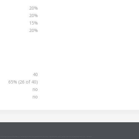
20%
20%
15%
20%
40
65% (26 of 40)
no
no
NCE2 Agile®/MSP®/M_o_R®/P3O®/MoP®/MoV®/RESILIA™ is a registered trade mark of AXELOS Limited, used under permission of AXELOS Limited. All rights reserved. The Swirl logo™ is a trade mark of AXELOS Limited, used under permission of AXELOS Limited. All rights reserved.