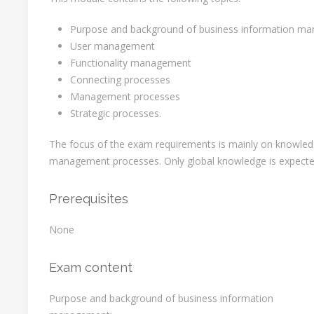
Purpose and background of business information m
User management
Functionality management
Connecting processes
Management processes
Strategic processes.
The focus of the exam requirements is mainly on knowled
management processes. Only global knowledge is expected
Prerequisites
None
Exam content
Purpose and background of business information