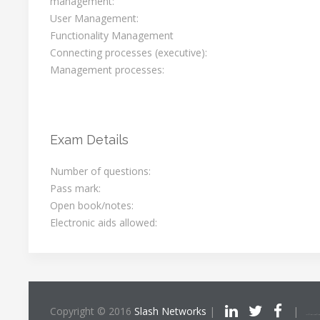
management:
User Management:
Functionality Management
Connecting processes (executive):
Management processes:
Exam Details
Number of questions:
Pass mark:
Open book/notes:
Electronic aids allowed:
Copyright © 2016
Slash Networks
|
|
ITIL®/PRINCE2®/PRI