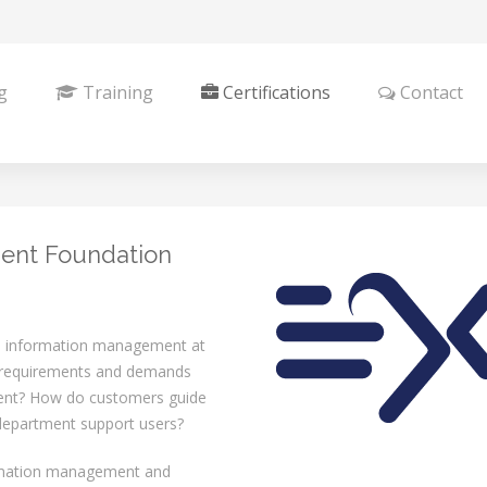
g
Training
Certifications
Contact
ent Foundation
 information management at
t requirements and demands
ment? How do customers guide
 department support users?
ormation management and