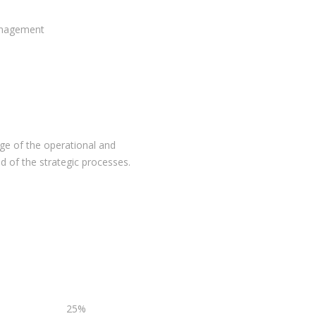
anagement
ge of the operational and
 of the strategic processes.
25%