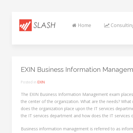
Home
Consultin
EXIN Business Information Managem
Posted in
EXIN
The EXIN Business Information Management exam places
the center of the organization. What are the needs? Wha
does the organization place upon the IT services depart
the IT services department and how does the IT services
Business information management is referred to as inf