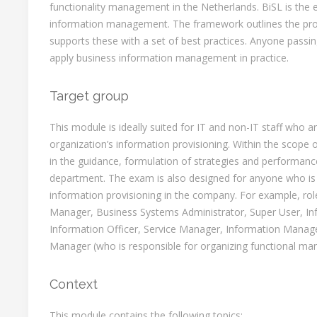
functionality management in the Netherlands. BiSL is the 
information management. The framework outlines the proc
supports these with a set of best practices. Anyone passin
apply business information management in practice.
Target group
This module is ideally suited for IT and non-IT staff who a
organization’s information provisioning. Within the scope o
in the guidance, formulation of strategies and performance
department. The exam is also designed for anyone who is 
information provisioning in the company. For example, rol
Manager, Business Systems Administrator, Super User, Inf
Information Officer, Service Manager, Information Manage
Manager (who is responsible for organizing functional m
Context
This module contains the following topics: