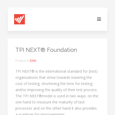
TPI NEXT® Foundation
Posted in
EXIN
TPI NEXT® is the international standard for (test)
organizations that strive towards lowering the
cost of testing, shortening the time for testing
and/or improving the quality of their test process.
The TPI NEXT®model is used in two ways: on the
one hand to measure the maturity of test
processes and on the other hand it also provides
a roadmap for improvements.