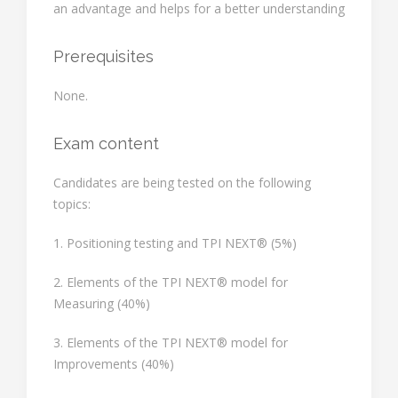
an advantage and helps for a better understanding
Prerequisites
None.
Exam content
Candidates are being tested on the following
topics:
1. Positioning testing and TPI NEXT® (5%)
2. Elements of the TPI NEXT® model for
Measuring (40%)
3. Elements of the TPI NEXT® model for
Improvements (40%)