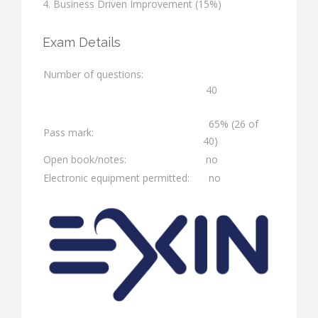
4. Business Driven Improvement (15%)
Exam Details
Number of questions:
40
65% (26 of
Pass mark:
40)
Open book/notes:
no
Electronic equipment permitted:
no