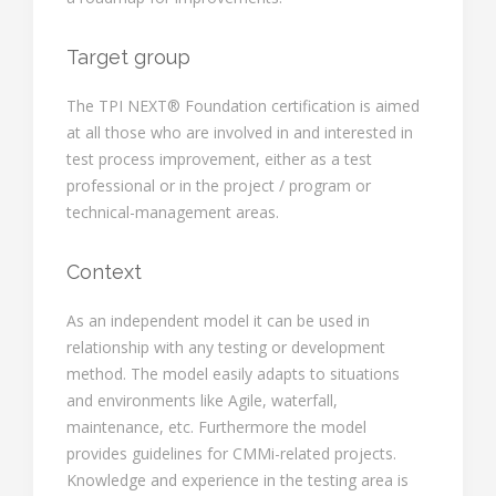
Target group
The TPI NEXT® Foundation certification is aimed
at all those who are involved in and interested in
test process improvement, either as a test
professional or in the project / program or
technical-management areas.
Context
As an independent model it can be used in
relationship with any testing or development
method. The model easily adapts to situations
and environments like Agile, waterfall,
maintenance, etc. Furthermore the model
provides guidelines for CMMi-related projects.
Knowledge and experience in the testing area is