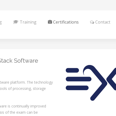
g
Training
Certifications
Contact
Stack Software
tware platform. The technology
 pools of processing, storage
are is continually improved
asis of the exam can be