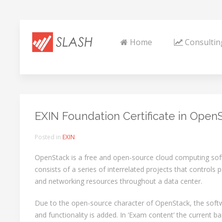
Home
Consultin
EXIN Foundation Certificate in Open
Posted in
EXIN
OpenStack is a free and open-source cloud computing sof
consists of a series of interrelated projects that controls
and networking resources throughout a data center.
Due to the open-source character of OpenStack, the softw
and functionality is added. In ‘Exam content’ the current b