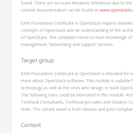
found. There are no exam literature references due to the
content documentation can be found on
www.openstack.
EXIN Foundation Certificate in OpenStack requires knowl
concepts of OpenStack and an understanding of the archi
of OpenStack. The candidate needs to have knowledge of 
management, Networking and Support Services.
Target group
EXIN Foundation Certificate in OpenStack is intended for
more about OpenStack software. This module is suitable 
technology as well as the ones who design or build OpenSt
The following roles could be interested in this module: Arc
Technical Consultants, Technical pre-sales and Solution Co
Note: The current exam is both Havana and Juno complian
Context