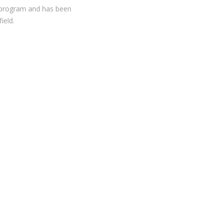
on program and has been
ield.