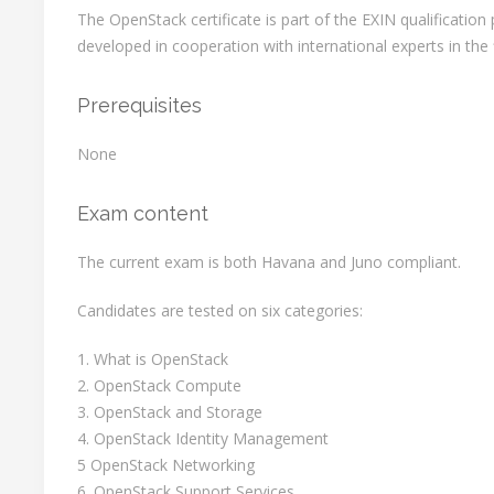
The OpenStack certificate is part of the EXIN qualificati
developed in cooperation with international experts in the f
Prerequisites
None
Exam content
The current exam is both Havana and Juno compliant.
Candidates are tested on six categories:
1. What is OpenStack
2. OpenStack Compute
3. OpenStack and Storage
4. OpenStack Identity Management
5 OpenStack Networking
6. OpenStack Support Services