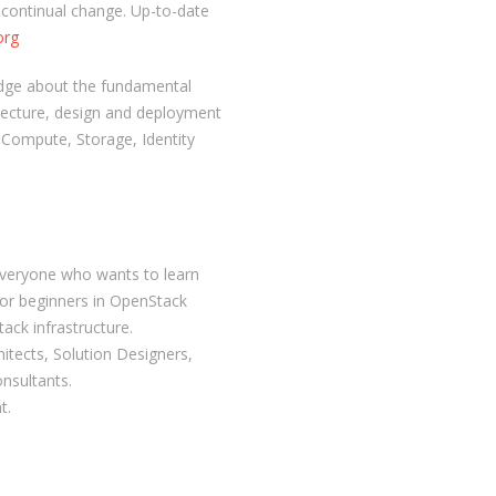
 continual change. Up-to-date
org
edge about the fundamental
tecture, design and deployment
Compute, Storage, Identity
 everyone who wants to learn
for beginners in OpenStack
ack infrastructure.
hitects, Solution Designers,
nsultants.
t.