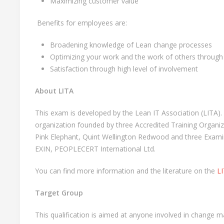
Maximizing customer value
Benefits for employees are:
Broadening knowledge of Lean change processes
Optimizing your work and the work of others throug
Satisfaction through high level of involvement
About LITA
This exam is developed by the Lean IT Association (LITA). 
organization founded by three Accredited Training Organiz
Pink Elephant, Quint Wellington Redwood and three Examin
EXIN, PEOPLECERT International Ltd.
You can find more information and the literature on the
LI
Target Group
This qualification is aimed at anyone involved in change 