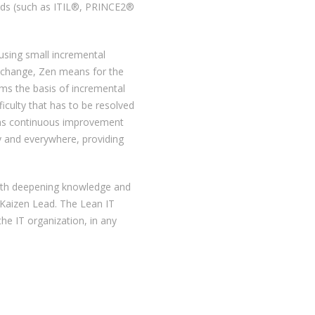
hods (such as ITIL®, PRINCE2®
using small incremental
s change, Zen means for the
rms the basis of incremental
iculty that has to be resolved
ans continuous improvement
y and everywhere, providing
 with deepening knowledge and
 Kaizen Lead. The Lean IT
he IT organization, in any