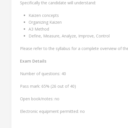
Specifically the candidate will understand:
Kaizen concepts
Organizing Kaizen
A3 Method
Define, Measure, Analyze, Improve, Control
Please refer to the syllabus for a complete overview of t
Exam Details
Number of questions: 40
Pass mark: 65% (26 out of 40)
Open book/notes: no
Electronic equipment permitted: no