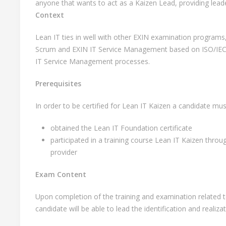
anyone that wants to act as a Kaizen Lead, providing lead
Context
Lean IT ties in well with other EXIN examination programs
Scrum and EXIN IT Service Management based on ISO/IEC 
IT Service Management processes.
Prerequisites
In order to be certified for Lean IT Kaizen a candidate mus
obtained the Lean IT Foundation certificate
participated in a training course Lean IT Kaizen throu
provider
Exam Content
Upon completion of the training and examination related to 
candidate will be able to lead the identification and realiza