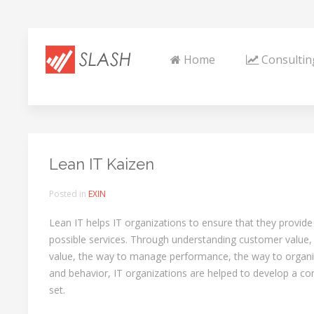
Home
Consultin
Lean IT Kaizen
Posted in
EXIN
Lean IT helps IT organizations to ensure that they provide
possible services. Through understanding customer value, t
value, the way to manage performance, the way to organiz
and behavior, IT organizations are helped to develop a 
set.