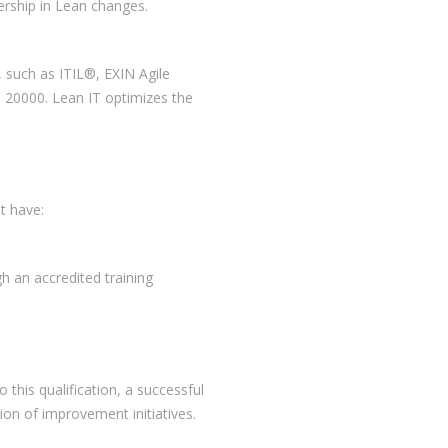
ership in Lean changes.
, such as ITIL®, EXIN Agile
20000. Lean IT optimizes the
t have:
gh an accredited training
this qualification, a successful
tion of improvement initiatives.