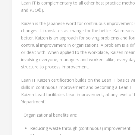
Lean IT is complementary to all other best practice met
and P3O®).
Kaizen is the Japanese word for continuous improvement 
changes. It translates as change for the better. Kai mean
better. Kaizen is an approach for solving problems and fo
continual improvement in organizations. A problem is a diff
or dealt with. When applied to the workplace, Kaizen me
involving everyone, managers and workers alike, every da
structure to process improvement.
Lean IT Kaizen certification builds on the Lean IT basics
skills in continuous improvement and becoming a Lean IT
Kaizen Lead facilitates Lean improvement, at any level of t
‘department’.
Organizational benefits are:
Reducing waste through (continuous) improvement