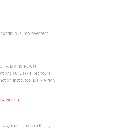
h continuous improvement
LITA is a non-profit
ations (ATOs) - ITpreneurs,
ation Institutes (EIs) - APMG,
TA website
.
management and specifically