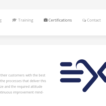
g
Training
Certifications
Contact
 their customers with the best
he processes that deliver this
e and the required attitude
continuous improvement mind-