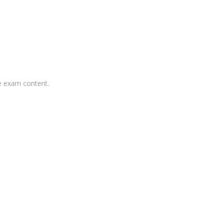
he exam content.