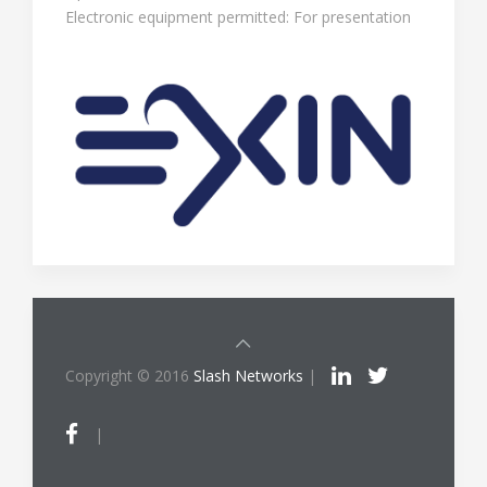
Electronic equipment permitted: For presentation
Copyright © 2016
Slash Networks
|
|