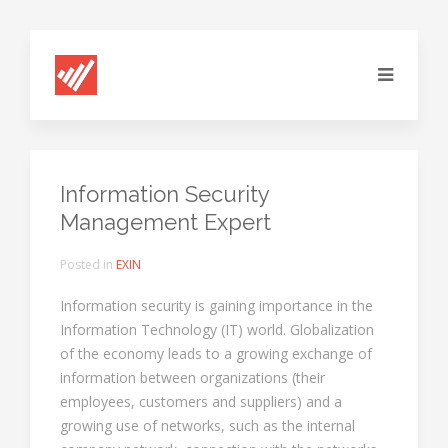
Information Security
Management Expert
Posted in
EXIN
Information security is gaining importance in the
Information Technology (IT) world. Globalization
of the economy leads to a growing exchange of
information between organizations (their
employees, customers and suppliers) and a
growing use of networks, such as the internal