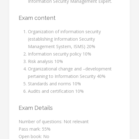
Information Security Management Expert.
Exam content
Organization of information security
(establishing Information Security
Management System, ISMS) 20%
Information security policy 10%
Risk analysis 10%
Organizational change and –development
pertaining to Information Security 40%
Standards and norms 10%
Audits and certification 10%
Exam Details
Number of questions: Not relevant
Pass mark: 55%
Open book: No