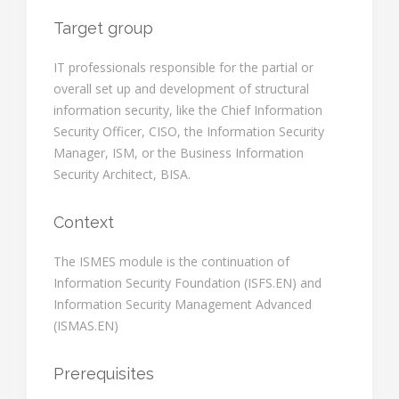
Target group
IT professionals responsible for the partial or
overall set up and development of structural
information security, like the Chief Information
Security Officer, CISO, the Information Security
Manager, ISM, or the Business Information
Security Architect, BISA.
Context
The ISMES module is the continuation of
Information Security Foundation (ISFS.EN) and
Information Security Management Advanced
(ISMAS.EN)
Prerequisites