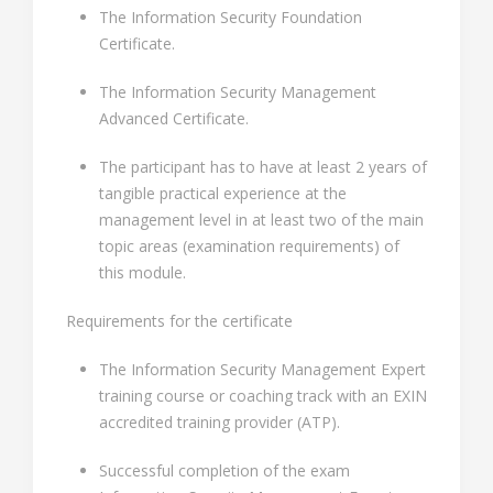
The Information Security Foundation
Certificate.
The Information Security Management
Advanced Certificate.
The participant has to have at least 2 years of
tangible practical experience at the
management level in at least two of the main
topic areas (examination requirements) of
this module.
Requirements for the certificate
The Information Security Management Expert
training course or coaching track with an EXIN
accredited training provider (ATP).
Successful completion of the exam