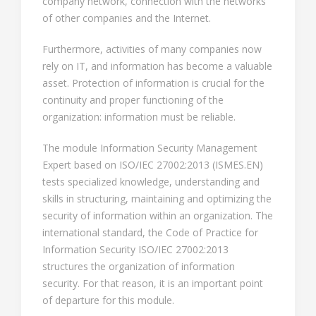
company network, connection with the networks
of other companies and the Internet.
Furthermore, activities of many companies now
rely on IT, and information has become a valuable
asset. Protection of information is crucial for the
continuity and proper functioning of the
organization: information must be reliable.
The module Information Security Management
Expert based on ISO/IEC 27002:2013 (ISMES.EN)
tests specialized knowledge, understanding and
skills in structuring, maintaining and optimizing the
security of information within an organization. The
international standard, the Code of Practice for
Information Security ISO/IEC 27002:2013
structures the organization of information
security. For that reason, it is an important point
of departure for this module.