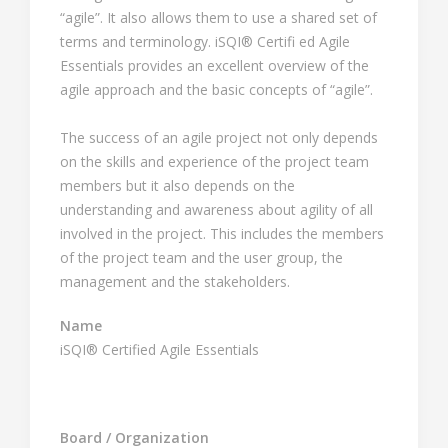
“agile”. It also allows them to use a shared set of
terms and terminology. iSQI® Certifi ed Agile
Essentials provides an excellent overview of the
agile approach and the basic concepts of “agile”.
The success of an agile project not only depends
on the skills and experience of the project team
members but it also depends on the
understanding and awareness about agility of all
involved in the project. This includes the members
of the project team and the user group, the
management and the stakeholders.
Name
iSQI® Certified Agile Essentials
Board / Organization