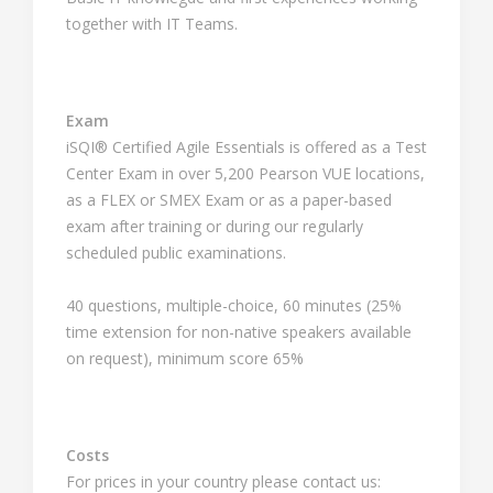
together with IT Teams.
Exam
iSQI® Certified Agile Essentials is offered as a Test
Center Exam in over 5,200 Pearson VUE locations,
as a FLEX or SMEX Exam or as a paper-based
exam after training or during our regularly
scheduled public examinations.
40 questions, multiple-choice, 60 minutes (25%
time extension for non-native speakers available
on request), minimum score 65%
Costs
For prices in your country please contact us: