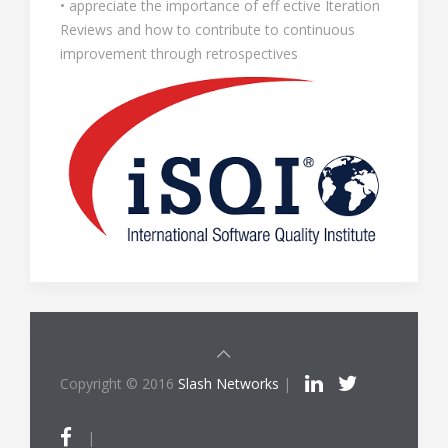
• appreciate the importance of eff ective Iteration
Reviews and how to contribute to continuous
improvement through retrospectives
Copyright © 2016
Slash Networks
|
|