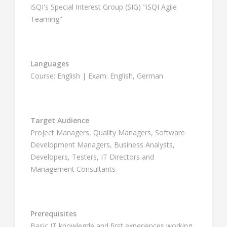
iSQI's Special Interest Group (SIG) "iSQI Agile
Teaming"
Languages
Course: English | Exam: English, German
Target Audience
Project Managers, Quality Managers, Software
Development Managers, Business Analysts,
Developers, Testers, IT Directors and
Management Consultants
Prerequisites
Basic IT knowlegde and first experiences working