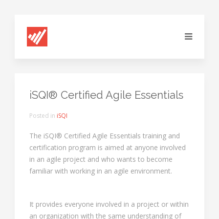
iSQI® Certified Agile Essentials
Posted in
iSQI
The iSQI® Certified Agile Essentials training and
certification program is aimed at anyone involved
in an agile project and who wants to become
familiar with working in an agile environment.
It provides everyone involved in a project or within
an organization with the same understanding of