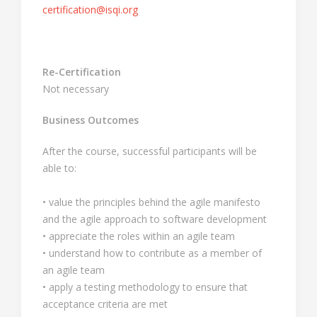
certification@isqi.org
Re-Certification
Not necessary
Business Outcomes
After the course, successful participants will be
able to:
• value the principles behind the agile manifesto
and the agile approach to software development
• appreciate the roles within an agile team
• understand how to contribute as a member of
an agile team
• apply a testing methodology to ensure that
acceptance criteria are met