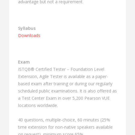
advantage but not a requirement.
Syllabus
Downloads
Exam
ISTQB® Certified Tester – Foundation Level
Extension, Agile Tester is available as a paper-
based exam after training or during our regularly
scheduled public examinations. It is also offered as
a Test Center Exam in over 5,200 Pearson VUE
locations worldwide.
40 questions, multiple-choice, 60 minutes (25%
time extension for non-native speakers available
on request), minimum score 65%