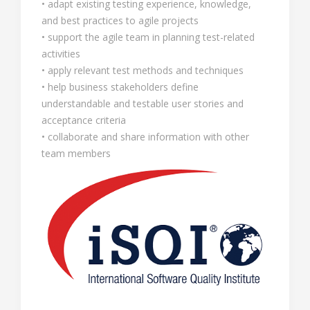
• adapt existing testing experience, knowledge,
and best practices to agile projects
• support the agile team in planning test-related
activities
• apply relevant test methods and techniques
• help business stakeholders define
understandable and testable user stories and
acceptance criteria
• collaborate and share information with other
team members