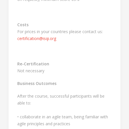
Costs
For prices in your countries please contact us:
certification@isqi.org
Re-Certification
Not necessary
Business Outcomes
After the course, successful participants will be
able to:
• collaborate in an agile team, being familiar with
agile principles and practices