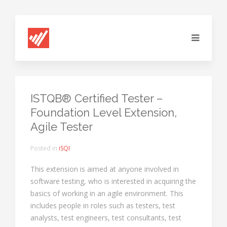
ISTQB® Certified Tester –
Foundation Level Extension,
Agile Tester
Posted in
iSQI
This extension is aimed at anyone involved in
software testing, who is interested in acquiring the
basics of working in an agile environment. This
includes people in roles such as testers, test
analysts, test engineers, test consultants, test