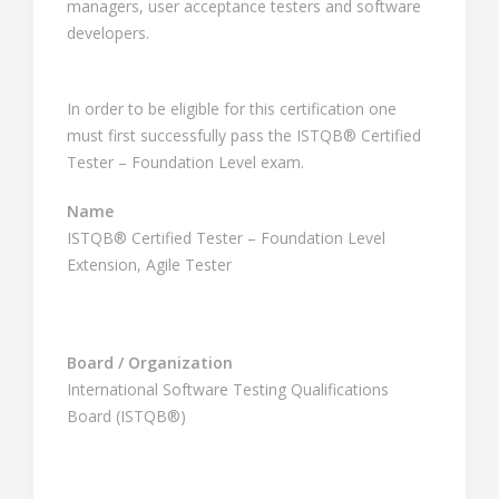
managers, user acceptance testers and software
developers.
In order to be eligible for this certification one
must first successfully pass the ISTQB® Certified
Tester – Foundation Level exam.
Name
ISTQB® Certified Tester – Foundation Level
Extension, Agile Tester
Board / Organization
International Software Testing Qualifications
Board (ISTQB®)