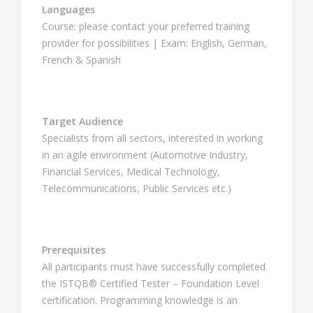
Languages
Course: please contact your preferred training
provider for possibilities | Exam: English, German,
French & Spanish
Target Audience
Specialists from all sectors, interested in working
in an agile environment (Automotive Industry,
Financial Services, Medical Technology,
Telecommunications, Public Services etc.)
Prerequisites
All participants must have successfully completed
the ISTQB® Certified Tester – Foundation Level
certification. Programming knowledge is an