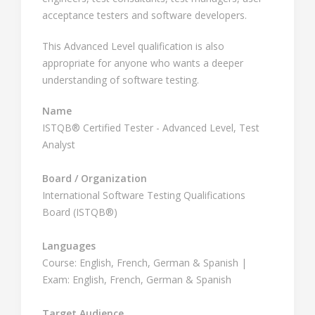
acceptance testers and software developers.
This Advanced Level qualification is also
appropriate for anyone who wants a deeper
understanding of software testing.
Name
ISTQB® Certified Tester - Advanced Level, Test
Analyst
Board / Organization
International Software Testing Qualifications
Board (ISTQB®)
Languages
Course: English, French, German & Spanish |
Exam: English, French, German & Spanish
Target Audience