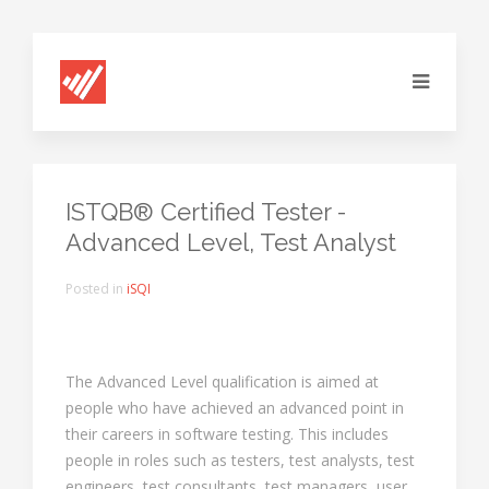
ISTQB® Certified Tester -
Advanced Level, Test Analyst
Posted in
iSQI
The Advanced Level qualification is aimed at
people who have achieved an advanced point in
their careers in software testing. This includes
people in roles such as testers, test analysts, test
engineers, test consultants, test managers, user