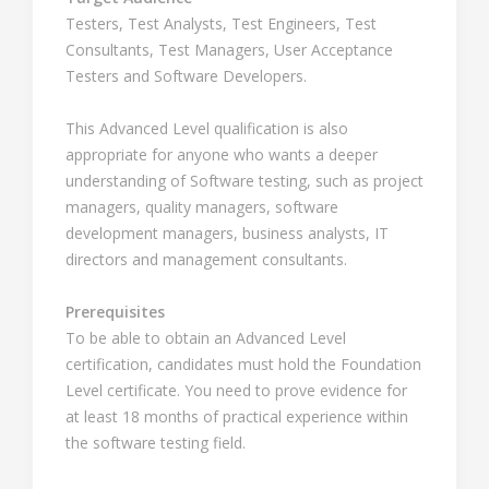
Testers, Test Analysts, Test Engineers, Test
Consultants, Test Managers, User Acceptance
Testers and Software Developers.
This Advanced Level qualification is also
appropriate for anyone who wants a deeper
understanding of Software testing, such as project
managers, quality managers, software
development managers, business analysts, IT
directors and management consultants.
Prerequisites
To be able to obtain an Advanced Level
certification, candidates must hold the Foundation
Level certificate. You need to prove evidence for
at least 18 months of practical experience within
the software testing field.