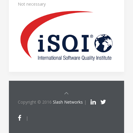
Not necessary
Copyright © 2016
Slash Networks
|
|