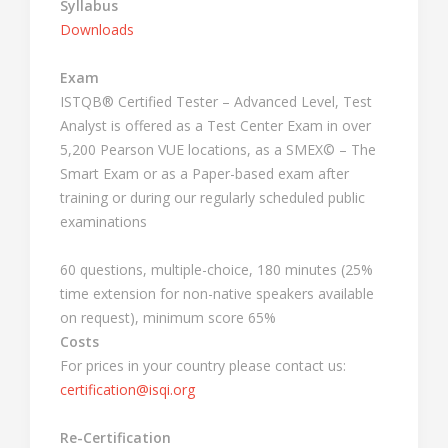
Syllabus
Downloads
Exam
ISTQB® Certified Tester – Advanced Level, Test
Analyst is offered as a Test Center Exam in over
5,200 Pearson VUE locations, as a SMEX© – The
Smart Exam or as a Paper-based exam after
training or during our regularly scheduled public
examinations
60 questions, multiple-choice, 180 minutes (25%
time extension for non-native speakers available
on request), minimum score 65%
Costs
For prices in your country please contact us:
certification@isqi.org
Re-Certification