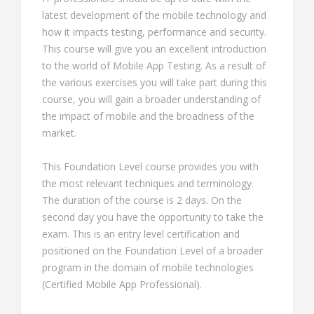
latest development of the mobile technology and
how it impacts testing, performance and security.
This course will give you an excellent introduction
to the world of Mobile App Testing. As a result of
the various exercises you will take part during this
course, you will gain a broader understanding of
the impact of mobile and the broadness of the
market.
This Foundation Level course provides you with
the most relevant techniques and terminology.
The duration of the course is 2 days. On the
second day you have the opportunity to take the
exam. This is an entry level certification and
positioned on the Foundation Level of a broader
program in the domain of mobile technologies
(Certified Mobile App Professional).