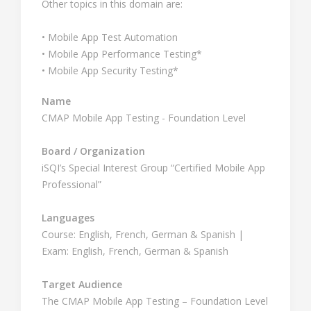
Other topics in this domain are:
• Mobile App Test Automation
• Mobile App Performance Testing*
• Mobile App Security Testing*
Name
CMAP Mobile App Testing - Foundation Level
Board / Organization
iSQI’s Special Interest Group “Certified Mobile App
Professional”
Languages
Course: English, French, German & Spanish |
Exam: English, French, German & Spanish
Target Audience
The CMAP Mobile App Testing – Foundation Level