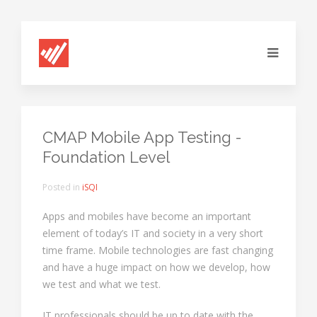
CMAP Mobile App Testing -
Foundation Level
Posted in
iSQI
Apps and mobiles have become an important
element of today’s IT and society in a very short
time frame. Mobile technologies are fast changing
and have a huge impact on how we develop, how
we test and what we test.
IT professionals should be up to date with the