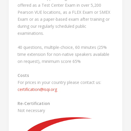
offered as a Test Center Exam in over 5,200
Pearson VUE locations, as a FLEX Exam or SMEX
Exam or as a paper-based exam after training or
during our regularly scheduled public
examinations.
40 questions, multiple-choice, 60 minutes (25%
time extension for non-native speakers available
on request), minimum score 65%
Costs
For prices in your country please contact us:
certification@isqi.org
Re-Certification
Not necessary