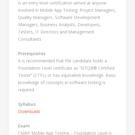
is an entry level certification aimed at anyone
involved in Mobile App Testing: Project Managers,
Quality Managers, Software Development
Managers, Business Analysts, Developers,
Testers, IT Directors and Management
Consultants
Prerequisites
It is recommended that the candidate holds a
Foundation Level certificate as “ISTQB® Certified
Tester” (CTFL) or has equivalent knowledge. Basic
knowledge of concepts in software testing is
required
Syllabus
Downloads
Exam
CMAP Mobile App Testing – Foundation Level is