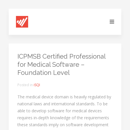
ICPMSB Certified Professional
for Medical Software –
Foundation Level
Posted in
iSQI
The medical device domain is heavily regulated by
national laws and international standards. To be
able to develop software for medical devices
requires in-depth knowledge of the requirements
these standards imply on software development