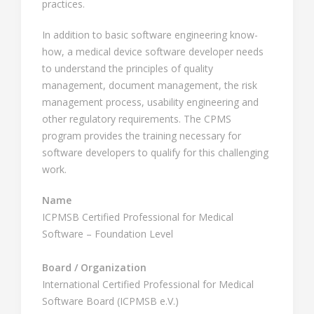
practices.
In addition to basic software engineering know-
how, a medical device software developer needs
to understand the principles of quality
management, document management, the risk
management process, usability engineering and
other regulatory requirements. The CPMS
program provides the training necessary for
software developers to qualify for this challenging
work.
Name
ICPMSB Certified Professional for Medical
Software – Foundation Level
Board / Organization
International Certified Professional for Medical
Software Board (ICPMSB e.V.)