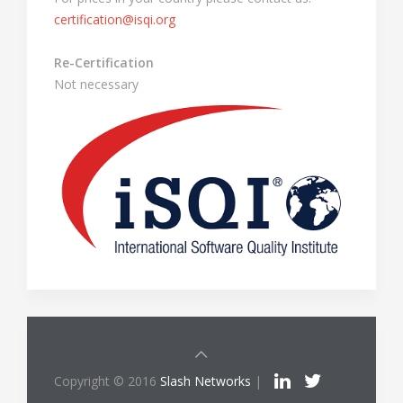
certification@isqi.org
Re-Certification
Not necessary
Copyright © 2016
Slash Networks
|