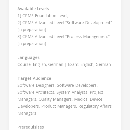
Available Levels
1) CPMS Foundation Level,
2) CPMS Advanced Level “Software Development”
(in preparation)
3) CPMS Advanced Level “Process Management”
(in preparation)
Languages
Course: English, German | Exam: English, German
Target Audience
Software Designers, Software Developers,
Software Architects, System Analysts, Project
Managers, Quality Managers, Medical Device
Developers, Product Managers, Regulatory Affairs
Managers
Prerequisites