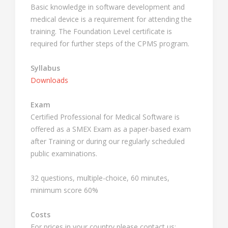
Basic knowledge in software development and
medical device is a requirement for attending the
training. The Foundation Level certificate is
required for further steps of the CPMS program.
Syllabus
Downloads
Exam
Certified Professional for Medical Software is
offered as a SMEX Exam as a paper-based exam
after Training or during our regularly scheduled
public examinations.
32 questions, multiple-choice, 60 minutes,
minimum score 60%
Costs
For prices in your country please contact us: