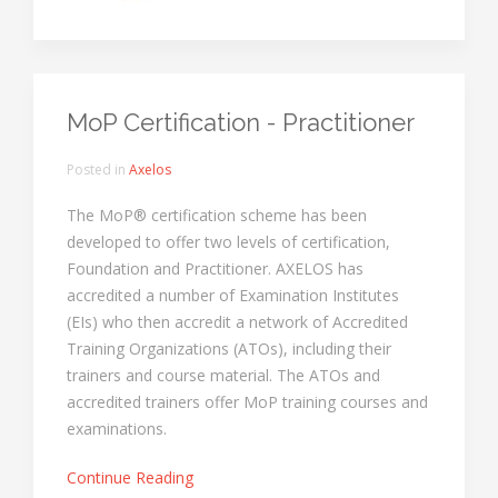
MoP Certification - Practitioner
Posted in
Axelos
The MoP® certification scheme has been
developed to offer two levels of certification,
Foundation and Practitioner. AXELOS has
accredited a number of Examination Institutes
(EIs) who then accredit a network of Accredited
Training Organizations (ATOs), including their
trainers and course material. The ATOs and
accredited trainers offer MoP training courses and
examinations.
Continue Reading