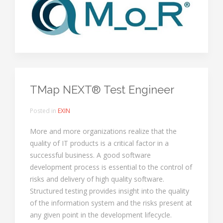
TMap NEXT® Test Engineer
Posted in
EXIN
More and more organizations realize that the
quality of IT products is a critical factor in a
successful business. A good software
development process is essential to the control of
risks and delivery of high quality software.
Structured testing provides insight into the quality
of the information system and the risks present at
any given point in the development lifecycle.