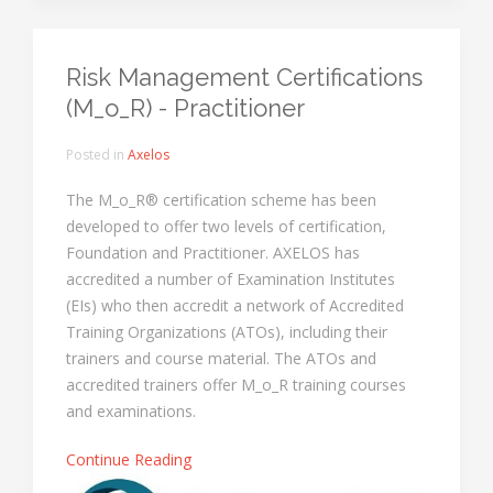
Risk Management Certifications
(M_o_R) - Practitioner
Posted in
Axelos
The M_o_R® certification scheme has been
developed to offer two levels of certification,
Foundation and Practitioner. AXELOS has
accredited a number of Examination Institutes
(EIs) who then accredit a network of Accredited
Training Organizations (ATOs), including their
trainers and course material. The ATOs and
accredited trainers offer M_o_R training courses
and examinations.
Continue Reading