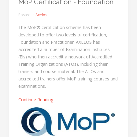
MoP Certification - Foundation
Posted in
Axelos
The MoP® certification scheme has been
developed to offer two levels of certification,
Foundation and Practitioner. AXELOS has
accredited a number of Examination Institutes
(EIs) who then accredit a network of Accredited
Training Organizations (ATOs), including their
trainers and course material. The ATOs and
accredited trainers offer MoP training courses and
examinations.
Continue Reading