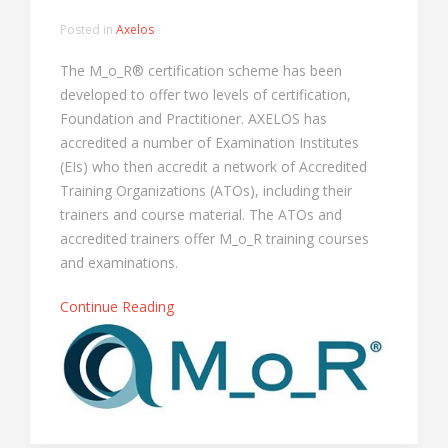
Posted in
Axelos
The M_o_R® certification scheme has been
developed to offer two levels of certification,
Foundation and Practitioner. AXELOS has
accredited a number of Examination Institutes
(EIs) who then accredit a network of Accredited
Training Organizations (ATOs), including their
trainers and course material. The ATOs and
accredited trainers offer M_o_R training courses
and examinations.
Continue Reading