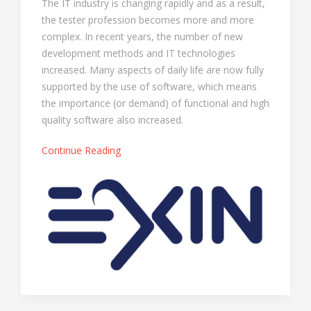
The IT industry is changing rapidly and as a result,
the tester profession becomes more and more
complex. In recent years, the number of new
development methods and IT technologies
increased. Many aspects of daily life are now fully
supported by the use of software, which means
the importance (or demand) of functional and high
quality software also increased.
Continue Reading