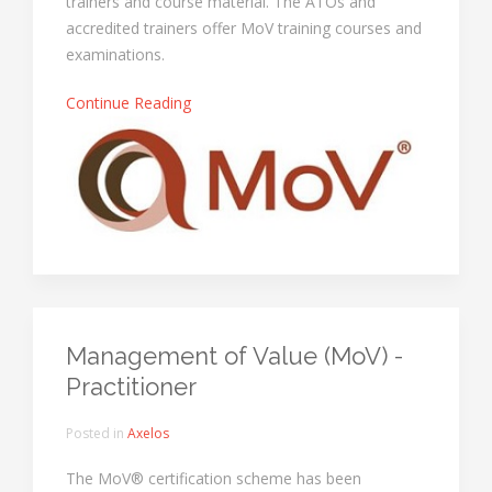
trainers and course material. The ATOs and
accredited trainers offer MoV training courses and
examinations.
Continue Reading
Management of Value (MoV) -
Practitioner
Posted in
Axelos
The MoV® certification scheme has been