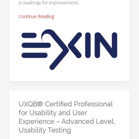
a roadmap for improvements.
Continue Reading
UXQB® Certified Professional
for Usability and User
Experience – Advanced Level,
Usability Testing