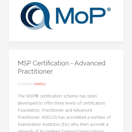
MSP Certification - Advanced
Practitioner
Posted in
Axelos
The MSP® certification scheme has been
developed to offer three levels of certification:
Foundation, Practitioner and Advanced
Practitioner. AXELOS has accredited a number of
Examination Institutes (EIs) who then accredit a
network of Accredited Training Organizations