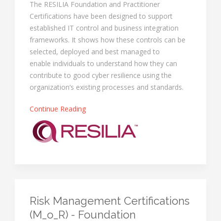
The RESILIA Foundation and Practitioner
Certifications have been designed to support
established IT control and business integration
frameworks. It shows how these controls can be
selected, deployed and best managed to
enable individuals to understand how they can
contribute to good cyber resilience using the
organization’s existing processes and standards.
Continue Reading
Risk Management Certifications
(M_o_R) - Foundation