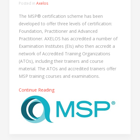
Posted in
Axelos
The MSP® certification scheme has been
developed to offer three levels of certification:
Foundation, Practitioner and Advanced
Practitioner. AXELOS has accredited a number of
Examination Institutes (EIs) who then accredit a
network of Accredited Training Organizations
(ATOs), including their trainers and course
material. The ATOs and accredited trainers offer
MSP training courses and examinations.
Continue Reading