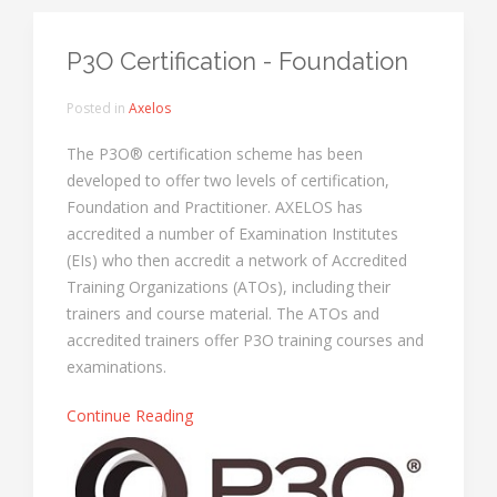
P3O Certification - Foundation
Posted in
Axelos
The P3O® certification scheme has been
developed to offer two levels of certification,
Foundation and Practitioner. AXELOS has
accredited a number of Examination Institutes
(EIs) who then accredit a network of Accredited
Training Organizations (ATOs), including their
trainers and course material. The ATOs and
accredited trainers offer P3O training courses and
examinations.
Continue Reading