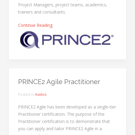
Project Managers, project teams, academics,
trainers and consultants.
Continue Reading
PRINCE2 Agile Practitioner
Posted in
Axelos
PRINCE2 Agile has been developed as a single-tier
Practitioner certification. The purpose of the
Practitioner certification is to demonstrate that
you can apply and tailor PRINCE2 Agile in a