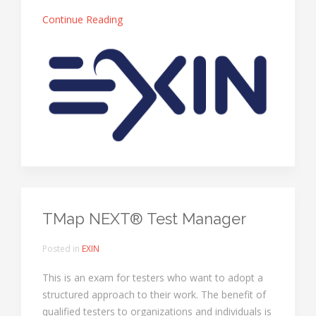
Continue Reading
TMap NEXT® Test Manager
Posted in
EXIN
This is an exam for testers who want to adopt a
structured approach to their work. The benefit of
qualified testers to organizations and individuals is