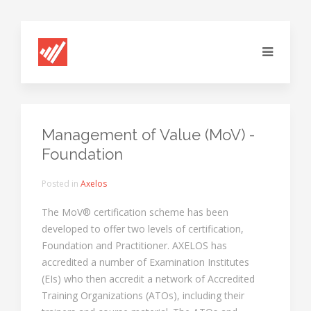
Management of Value (MoV) -
Foundation
Posted in
Axelos
The MoV® certification scheme has been
developed to offer two levels of certification,
Foundation and Practitioner. AXELOS has
accredited a number of Examination Institutes
(EIs) who then accredit a network of Accredited
Training Organizations (ATOs), including their