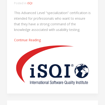
Posted in
iSQI
This Advanced Level “specialization” certification is
intended for professionals who want to ensure
that they have a strong command of the
knowledge associated with usability testing.
Continue Reading