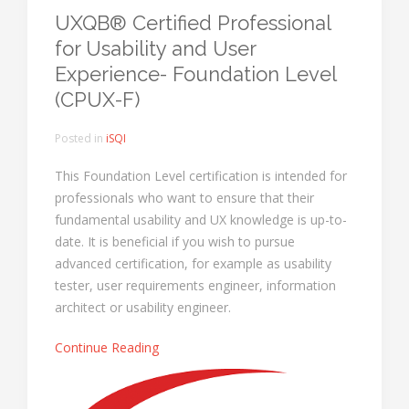
UXQB® Certified Professional
for Usability and User
Experience- Foundation Level
(CPUX-F)
Posted in
iSQI
This Foundation Level certification is intended for
professionals who want to ensure that their
fundamental usability and UX knowledge is up-to-
date. It is beneficial if you wish to pursue
advanced certification, for example as usability
tester, user requirements engineer, information
architect or usability engineer.
Continue Reading