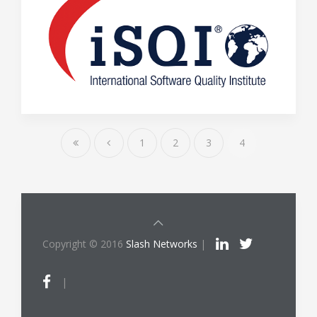
1
2
3
4
Copyright © 2016
Slash Networks
|
|