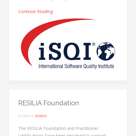
Continue Reading
RESILIA Foundation
Posted in
Axelos
The RESILIA Foundation and Practitioner
Certifications have been designed to support