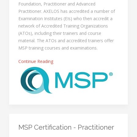
Foundation, Practitioner and Advanced
Practitioner. AXELOS has accredited a number of
Examination Institutes (EIs) who then accredit a
network of Accredited Training Organizations
(ATOs), including their trainers and course
material. The ATOs and accredited trainers offer
MSP training courses and examinations.
Continue Reading
MSP Certification - Practitioner