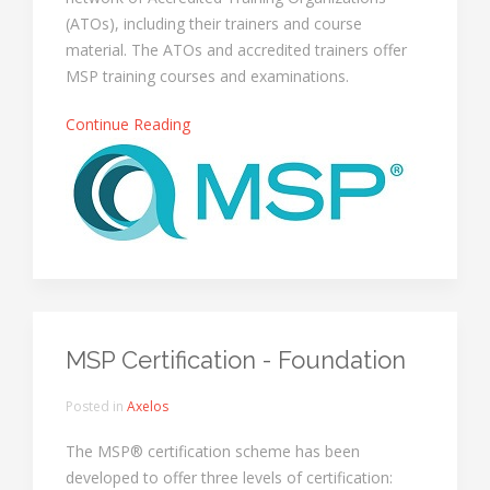
(ATOs), including their trainers and course
material. The ATOs and accredited trainers offer
MSP training courses and examinations.
Continue Reading
MSP Certification - Foundation
Posted in
Axelos
The MSP® certification scheme has been
developed to offer three levels of certification: