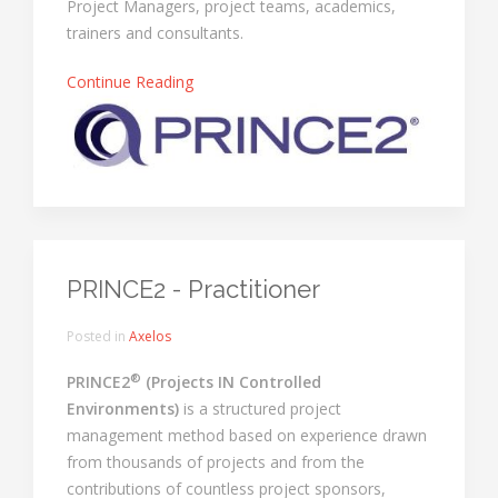
Project Managers, project teams, academics,
trainers and consultants.
Continue Reading
PRINCE2 - Practitioner
Posted in
Axelos
®
PRINCE2
(Projects IN Controlled
Environments)
is a structured project
management method based on experience drawn
from thousands of projects and from the
contributions of countless project sponsors,