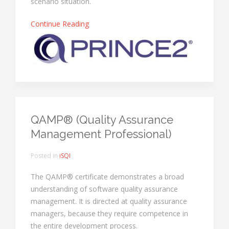
scenario situation.
Continue Reading
QAMP® (Quality Assurance
Management Professional)
Posted in
iSQI
The QAMP® certificate demonstrates a broad
understanding of software quality assurance
management. It is directed at quality assurance
managers, because they require competence in
the entire development process.