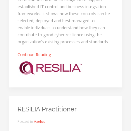
established IT control and business integration
frameworks. It shows how these controls can be
selected, deployed and best managed to
enable individuals to understand how they can
contribute to good cyber resilience using the
organization’s existing processes and standards.
Continue Reading
RESILIA Practitioner
Posted in
Axelos