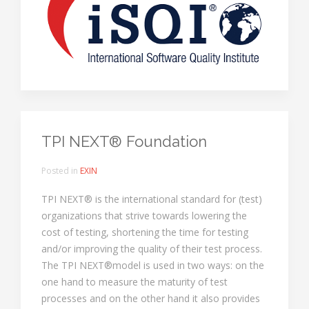
TPI NEXT® Foundation
Posted in
EXIN
TPI NEXT® is the international standard for (test)
organizations that strive towards lowering the
cost of testing, shortening the time for testing
and/or improving the quality of their test process.
The TPI NEXT®model is used in two ways: on the
one hand to measure the maturity of test
processes and on the other hand it also provides