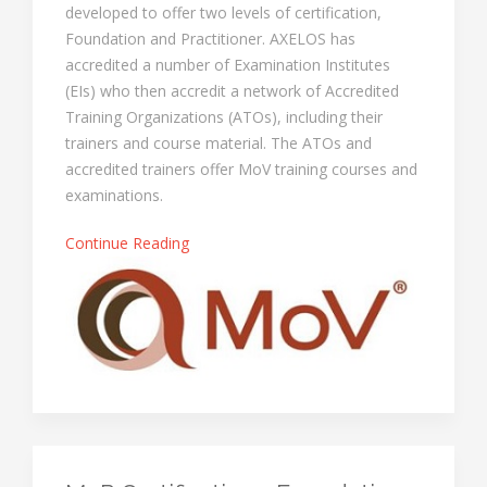
developed to offer two levels of certification,
Foundation and Practitioner. AXELOS has
accredited a number of Examination Institutes
(EIs) who then accredit a network of Accredited
Training Organizations (ATOs), including their
trainers and course material. The ATOs and
accredited trainers offer MoV training courses and
examinations.
Continue Reading