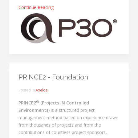
Continue Reading
PRINCE2 - Foundation
Posted in
Axelos
®
PRINCE2
(Projects IN Controlled
Environments)
is a structured project
management method based on experience drawn
from thousands of projects and from the
contributions of countless project sponsors,