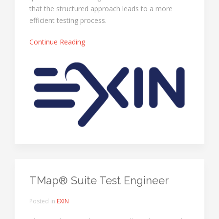
that the structured approach leads to a more
efficient testing process.
Continue Reading
TMap® Suite Test Engineer
Posted in
EXIN