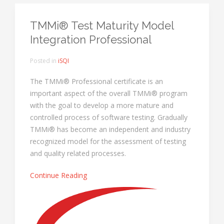
TMMi® Test Maturity Model
Integration Professional
Posted in
iSQI
The TMMi® Professional certificate is an
important aspect of the overall TMMi® program
with the goal to develop a more mature and
controlled process of software testing. Gradually
TMMi® has become an independent and industry
recognized model for the assessment of testing
and quality related processes.
Continue Reading