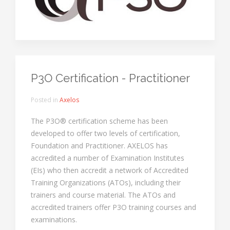
P3O Certification - Practitioner
Posted in
Axelos
The P3O® certification scheme has been
developed to offer two levels of certification,
Foundation and Practitioner. AXELOS has
accredited a number of Examination Institutes
(EIs) who then accredit a network of Accredited
Training Organizations (ATOs), including their
trainers and course material. The ATOs and
accredited trainers offer P3O training courses and
examinations.